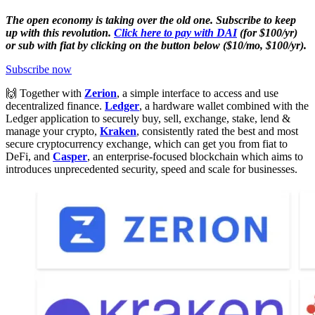
The open economy is taking over the old one. Subscribe to keep
up with this revolution.
Click here to pay with DAI
(for $100/yr)
or sub with fiat by clicking on the button below ($10/mo, $100/yr).
Subscribe now
🙌 Together with
Zerion
, a simple interface to access and use
decentralized finance.
Ledger
, a hardware wallet combined with the
Ledger application to securely buy, sell, exchange, stake, lend &
manage your crypto,
Kraken
, consistently rated the best and most
secure cryptocurrency exchange, which can get you from fiat to
DeFi, and
Casper
, an enterprise-focused blockchain which aims to
introduces unprecedented security, speed and scale for businesses.