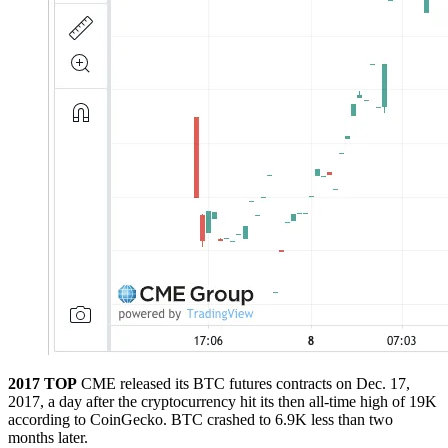
2017 TOP
CME released its BTC futures contracts on Dec. 17,
2017, a day after the cryptocurrency hit its then all-time high of 19K
according to CoinGecko. BTC crashed to 6.9K less than two
months later.