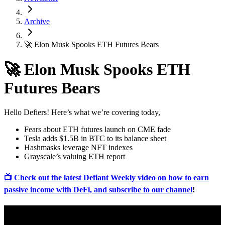
Archive
🚀 Elon Musk Spooks ETH Futures Bears
🚀 Elon Musk Spooks ETH
Futures Bears
Hello Defiers! Here’s what we’re covering today,
Fears about ETH futures launch on CME fade
Tesla adds $1.5B in BTC to its balance sheet
Hashmasks leverage NFT indexes
Grayscale’s valuing ETH report
📺 Check out the latest Defiant Weekly video on how to earn
passive income with DeFi, and subscribe to our channel
!