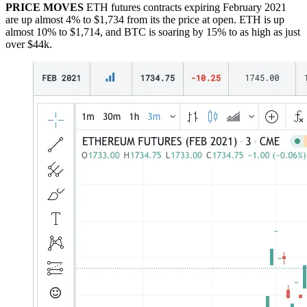
PRICE MOVES
ETH futures contracts expiring February 2021
are up almost 4% to $1,734 from its the price at open. ETH is up
almost 10% to $1,714, and BTC is soaring by 15% to as high as just
over $44k.