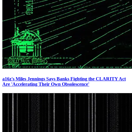
a16z's Miles Jennings Says Banks Fighting the CLARITY Act
Are 'Accelerating Their Own Obsolescence'