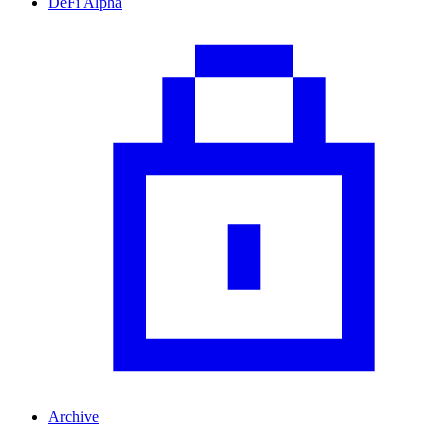
DeFi Alpha
Archive