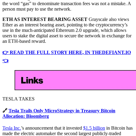
the word “gas” to denominate transaction fees was not a mistake. A
person must pay to use the network.
ETH AS INTEREST BEARING ASSET
Grayscale also views
Ether as an interest bearing asset, pointing to the cryptocurrency’s
use in the much-anticipated Ethereum 2.0 upgrade, which allows
users to stake the digital asset to secure the network in exchange for
an ETH-based reward.
👉 READ THE FULL STORY HERE, IN THEDEFIANT.IO
👈
TESLA TAKES
🔗
Tesla Trails Only MicroStrategy in Treasury Bitcoin
Allocation: Bloomberg
Tesla Inc.
’s announcement that it invested
$1.5 billion
in Bitcoin has
made the electric automaker the second largest publicly-traded