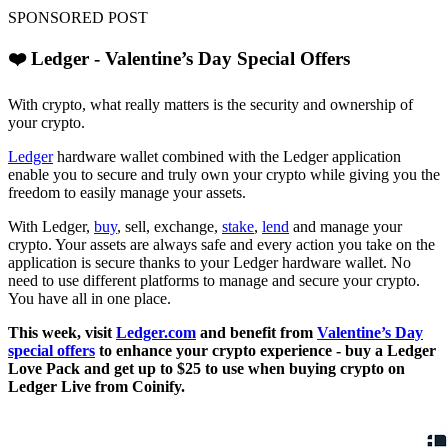
SPONSORED POST
❤️ Ledger - Valentine’s Day Special Offers
With crypto, what really matters is the security and ownership of
your crypto.
Ledger
hardware wallet combined with the Ledger application
enable you to secure and truly own your crypto while giving you the
freedom to easily manage your assets.
With Ledger,
buy
, sell, exchange,
stake
,
lend
and manage your
crypto. Your assets are always safe and every action you take on the
application is secure thanks to your Ledger hardware wallet. No
need to use different platforms to manage and secure your crypto.
You have all in one place.
This week, visit
Ledger.com
and benefit from
Valentine’s Day
special offers
to enhance your crypto experience - buy a Ledger
Love Pack and get up to $25 to use when buying crypto on
Ledger Live from Coinify.