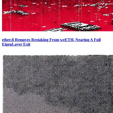
ether.fi Removes Restaking From weETH, Nearing A Full
EigenLayer Exit