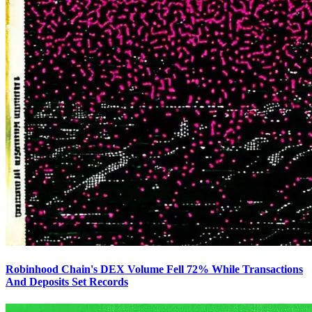
Robinhood Chain's DEX Volume Fell 72% While Transactions
And Deposits Set Records