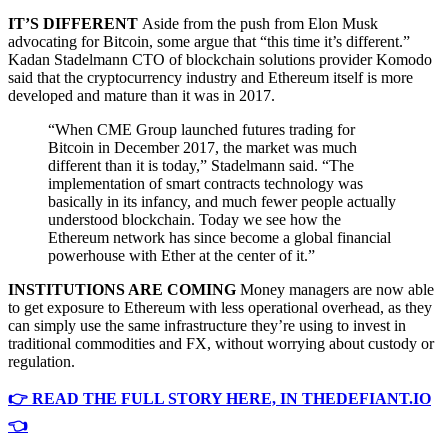
IT’S DIFFERENT
Aside from the push from Elon Musk
advocating for Bitcoin, some argue that “this time it’s different.”
Kadan Stadelmann CTO of blockchain solutions provider Komodo
said that the cryptocurrency industry and Ethereum itself is more
developed and mature than it was in 2017.
“When CME Group launched futures trading for
Bitcoin in December 2017, the market was much
different than it is today,” Stadelmann said. “The
implementation of smart contracts technology was
basically in its infancy, and much fewer people actually
understood blockchain. Today we see how the
Ethereum network has since become a global financial
powerhouse with Ether at the center of it.”
INSTITUTIONS ARE COMING
Money managers are now able
to get exposure to Ethereum with less operational overhead, as they
can simply use the same infrastructure they’re using to invest in
traditional commodities and FX, without worrying about custody or
regulation.
👉 READ THE FULL STORY HERE, IN THEDEFIANT.IO
👈