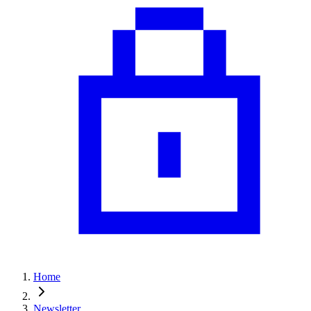
Home
Newsletter