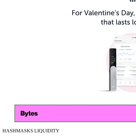
HASHMASKS LIQUIDITY