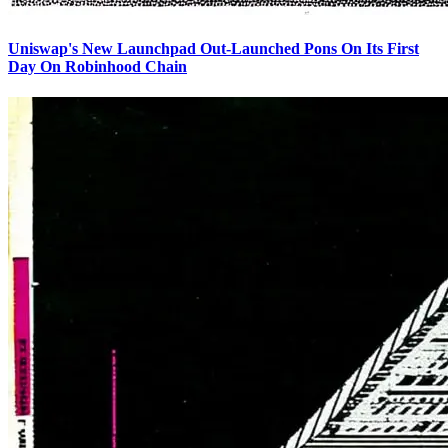
Uniswap's New Launchpad Out-Launched Pons On Its First
Day On Robinhood Chain