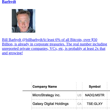
Barhydt
Bill Barhydt @billbarhydtAt least 6% of all Bitcoin, over $50
Billion, is already in corporate treasuries. The real number including
unreported private companies, VCs, etc, is probably at least 2x that
and growing!