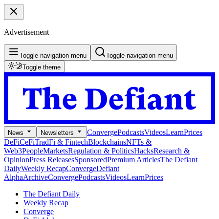
Advertisement
Toggle navigation menu
Toggle navigation menu
Toggle theme
Converge
Podcasts
Videos
Learn
Prices
News
Newsletters
DeFi
CeFi
TradFi & Fintech
Blockchains
NFTs &
Web3
People
Markets
Regulation & Politics
Hacks
Research &
Opinion
Press Releases
Sponsored
Premium Articles
The Defiant
Daily
Weekly Recap
Converge
Defiant
Alpha
Archive
Converge
Podcasts
Videos
Learn
Prices
The Defiant Daily
Weekly Recap
Converge