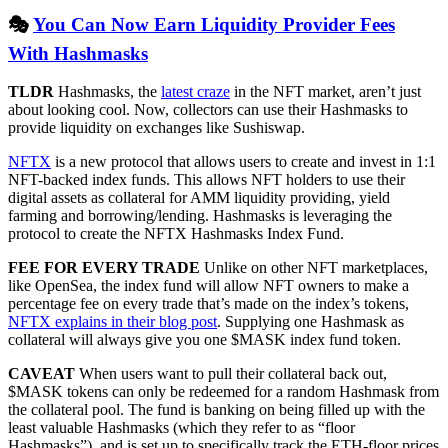
🎭
You Can Now Earn Liquidity Provider Fees
With Hashmasks
TLDR
Hashmasks, the
latest craze
in the NFT market, aren’t just
about looking cool. Now, collectors can use their Hashmasks to
provide liquidity on exchanges like Sushiswap.
NFTX
is a new protocol that allows users to create and invest in 1:1
NFT-backed index funds. This allows NFT holders to use their
digital assets as collateral for AMM liquidity providing, yield
farming and borrowing/lending. Hashmasks is leveraging the
protocol to create the NFTX Hashmasks Index Fund.
FEE FOR EVERY TRADE
Unlike on other NFT marketplaces,
like OpenSea, the index fund will allow NFT owners to make a
percentage fee on every trade that’s made on the index’s tokens,
NFTX explains in their blog post
. Supplying one Hashmask as
collateral will always give you one $MASK index fund token.
CAVEAT
When users want to pull their collateral back out,
$MASK tokens can only be redeemed for a random Hashmask from
the collateral pool. The fund is banking on being filled up with the
least valuable Hashmasks (which they refer to as “floor
Hashmasks”), and is set up to specifically track the ETH-floor prices