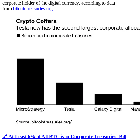
corporate holder of the digital currency, according to data
from
bitcointreasuries.org
.
🔗 At Least 6% of All BTC is in Corporate Treasuries: Bill