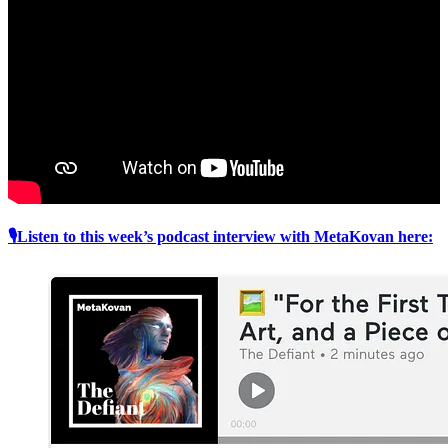
🎙Listen to this week’s podcast interview with MetaKovan here: