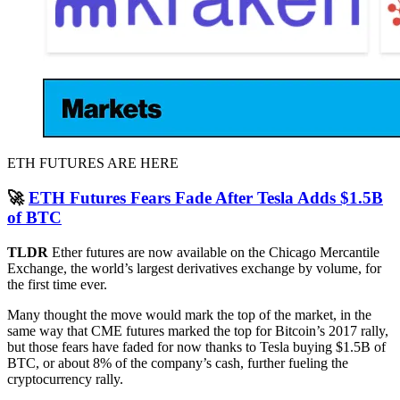
ETH FUTURES ARE HERE
🚀
ETH Futures Fears Fade After Tesla Adds $1.5B
of BTC
TLDR
Ether futures are now available on the Chicago Mercantile
Exchange, the world’s largest derivatives exchange by volume, for
the first time ever.
Many thought the move would mark the top of the market, in the
same way that CME futures marked the top for Bitcoin’s 2017 rally,
but those fears have faded for now thanks to Tesla buying $1.5B of
BTC, or about 8% of the company’s cash, further fueling the
cryptocurrency rally.