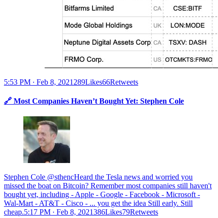
5:53 PM ∙ Feb 8, 2021289Likes66Retweets
🔗 Most Companies Haven’t Bought Yet: Stephen Cole
Stephen Cole @sthencHeard the Tesla news and worried you
missed the boat on Bitcoin? Remember most companies still haven't
bought yet, including - Apple - Google - Facebook - Microsoft -
Wal-Mart - AT&T - Cisco - ... you get the idea Still early. Still
cheap.
5:17 PM ∙ Feb 8, 2021386Likes79Retweets