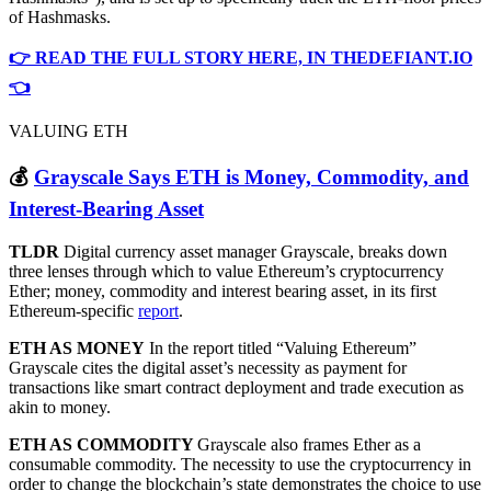
of Hashmasks.
👉 READ THE FULL STORY HERE, IN THEDEFIANT.IO
👈
VALUING ETH
💰
Grayscale Says ETH is Money, Commodity, and
Interest-Bearing Asset
TLDR
Digital currency asset manager Grayscale, breaks down
three lenses through which to value Ethereum’s cryptocurrency
Ether; money, commodity and interest bearing asset, in its first
Ethereum-specific
report
.
ETH AS MONEY
In the report titled “Valuing Ethereum”
Grayscale cites the digital asset’s necessity as payment for
transactions like smart contract deployment and trade execution as
akin to money.
ETH AS COMMODITY
Grayscale also frames Ether as a
consumable commodity. The necessity to use the cryptocurrency in
order to change the blockchain’s state demonstrates the choice to use