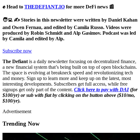
✊ Head to
THEDEFIANT.IO
for more DeFi news 📰
🧑‍💻 ✍️ Stories in this newsletter were written by Daniel Kahan
and Owen Fernau, and edited by Camila Russo.
Videos were
produced by Robin Schmidt and Alp Gasimov. Podcast was led
by Camila and edited by Alp.
Subscribe now
The Defiant
is a daily newsletter focusing on decentralized finance,
a new financial system that’s being built on top of open blockchains.
The space is evolving at breakneck speed and revolutionizing tech
and money. Sign up to learn more and keep up on the latest, most
interesting developments. Subscribers get full access, while free
signups get only part of the content.
Click here to pay with DAI
(for
$100/yr) or sub with fiat by clicking on the button above ($10/mo,
$100/yr).
Advertisement
Trending Now