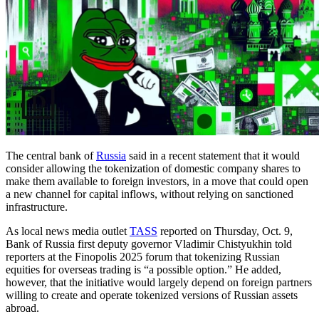
The central bank of
Russia
said in a recent statement that it would
consider allowing the tokenization of domestic company shares to
make them available to foreign investors, in a move that could open
a new channel for capital inflows, without relying on sanctioned
infrastructure.
As local news media outlet
TASS
reported on Thursday, Oct. 9,
Bank of Russia first deputy governor Vladimir Chistyukhin told
reporters at the Finopolis 2025 forum that tokenizing Russian
equities for overseas trading is “a possible option.” He added,
however, that the initiative would largely depend on foreign partners
willing to create and operate tokenized versions of Russian assets
abroad.