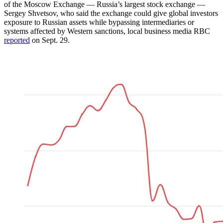
of the Moscow Exchange — Russia’s largest stock exchange —
Sergey Shvetsov, who said the exchange could give global investors
exposure to Russian assets while bypassing intermediaries or
systems affected by Western sanctions, local business media RBC
reported
on Sept. 29.