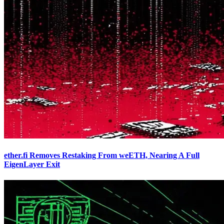
ether.fi Removes Restaking From weETH, Nearing A Full
EigenLayer Exit