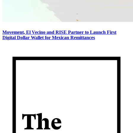
Movement, El Vecino and RISE Partner to Launch First
Digital Dollar Wallet for Mexican Remittances