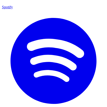
Spotify