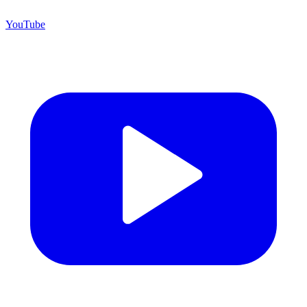
YouTube