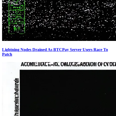
Lightning Nodes Drained As BTCPay Server Users Race To
Patch