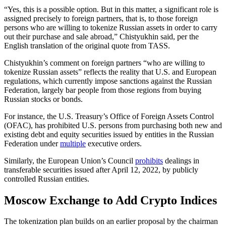
“Yes, this is a possible option. But in this matter, a significant role is
assigned precisely to foreign partners, that is, to those foreign
persons who are willing to tokenize Russian assets in order to carry
out their purchase and sale abroad,” Chistyukhin said, per the
English translation of the original quote from TASS.
Chistyukhin’s comment on foreign partners “who are willing to
tokenize Russian assets” reflects the reality that U.S. and European
regulations, which currently impose sanctions against the Russian
Federation, largely bar people from those regions from buying
Russian stocks or bonds.
For instance, the U.S. Treasury’s Office of Foreign Assets Control
(OFAC), has prohibited U.S. persons from purchasing both new and
existing debt and equity securities issued by entities in the Russian
Federation under
multiple
executive orders.
Similarly, the European Union’s Council
prohibits
dealings in
transferable securities issued after April 12, 2022, by publicly
controlled Russian entities.
Moscow Exchange to Add Crypto Indices
The tokenization plan builds on an earlier proposal by the chairman