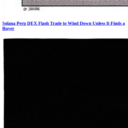
Solana Perp DEX Flash Trade to Wind Down Unless It Finds a
Buyer