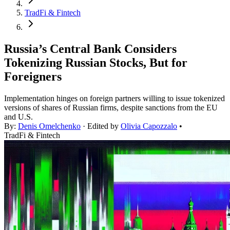
TradFi & Fintech
Russia’s Central Bank Considers
Tokenizing Russian Stocks, But for
Foreigners
Implementation hinges on foreign partners willing to issue tokenized
versions of shares of Russian firms, despite sanctions from the EU
and U.S.
By:
Denis Omelchenko
· Edited by
Olivia Capozzalo
•
TradFi & Fintech