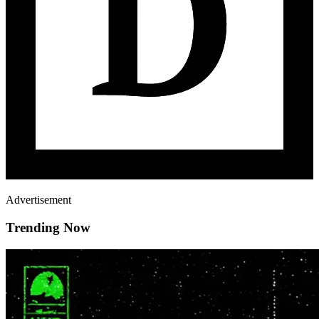
Advertisement
Trending Now