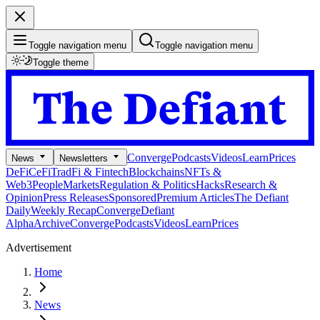
Toggle navigation menu
Toggle navigation menu
Toggle theme
Converge
Podcasts
Videos
Learn
Prices
News
Newsletters
DeFi
CeFi
TradFi & Fintech
Blockchains
NFTs &
Web3
People
Markets
Regulation & Politics
Hacks
Research &
Opinion
Press Releases
Sponsored
Premium Articles
The Defiant
Daily
Weekly Recap
Converge
Defiant
Alpha
Archive
Converge
Podcasts
Videos
Learn
Prices
Advertisement
Home
News