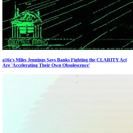
a16z's Miles Jennings Says Banks Fighting the CLARITY Act
Are 'Accelerating Their Own Obsolescence'