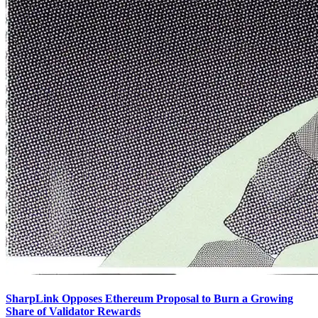
SharpLink Opposes Ethereum Proposal to Burn a Growing
Share of Validator Rewards