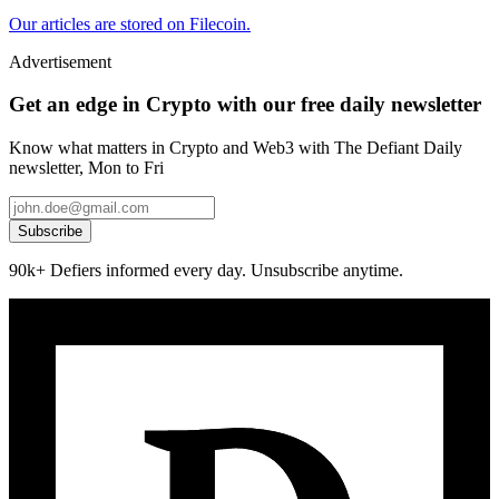
Our articles are stored on Filecoin.
Advertisement
Get an edge in Crypto with our free daily newsletter
Know what matters in Crypto and Web3 with The Defiant Daily
newsletter, Mon to Fri
Subscribe
90k+ Defiers informed every day. Unsubscribe anytime.