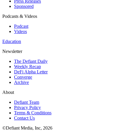
Press Releases
Sponsored
Podcasts & Videos
Podcast
Videos
Education
Newsletter
The Defiant Daily
Weekly Recap
DeFi Alpha Letter
Converge
Archive
About
Defiant Team
Privacy Policy
Terms & Conditions
Contact Us
©Defiant Media, Inc,
2026