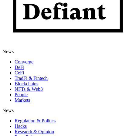
News
Converge
DeFi
CeFi
TradFi & Fintech
Blockchains
NFTs & Web3
People
Markets
News
Regulation & Politics
Hacks
Research & Opinion