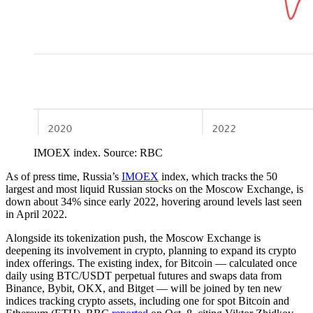
IMOEX index. Source: RBC
As of press time, Russia’s
IMOEX
index, which tracks the 50
largest and most liquid Russian stocks on the Moscow Exchange, is
down about 34% since early 2022, hovering around levels last seen
in April 2022.
Alongside its tokenization push, the Moscow Exchange is
deepening its involvement in crypto, planning to expand its crypto
index offerings. The existing index, for Bitcoin — calculated once
daily using BTC/USDT perpetual futures and swaps data from
Binance, Bybit, OKX, and Bitget — will be joined by ten new
indices tracking crypto assets, including one for spot Bitcoin and