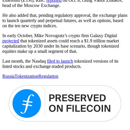
Ethereum (ETH), RBC
reported
on Oct. 8, citing Viktor Zhidkov,
head of the Moscow Exchange.
He also added that, pending regulatory approval, the exchange plans
to launch quarterly and perpetual futures, as well as options, based
on the ten new crypto indices.
In early October, Mike Novogratz’s crypto firm Galaxy Digital
projected
that tokenized assets could reach a $1.9 trillion market
capitalization by 2030 under its base scenario, though tokenized
equities make up a small segment of that.
Last month, the Nasdaq
filed to launch
tokenized versions of its
listed stocks and exchange-traded products.
Russia
Tokenization
Regulation