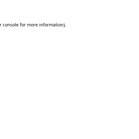
r console
for more information).