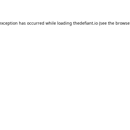
 exception has occurred while loading
thedefiant.io
(see the
browse