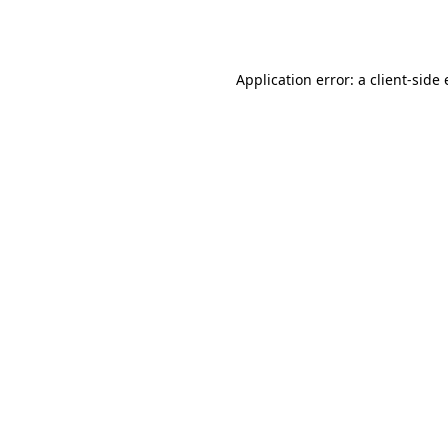
Application error: a
client
-side