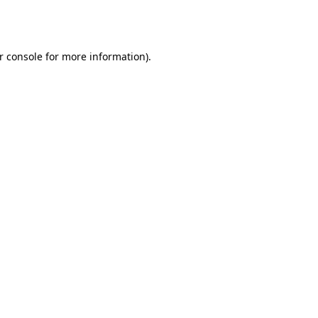
r console
for more information).