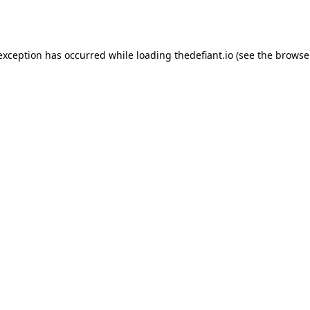
 exception has occurred while loading
thedefiant.io
(see the
browse