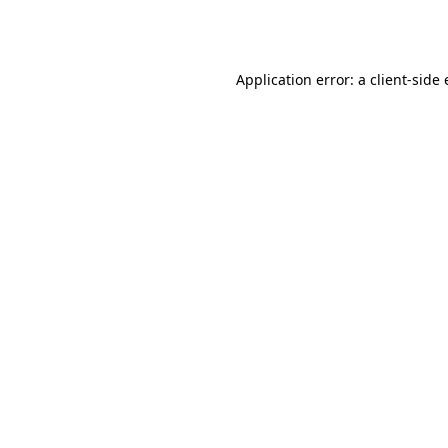
Application error: a
client
-side