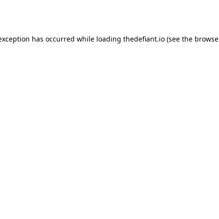
 exception has occurred while loading
thedefiant.io
(see the
browse