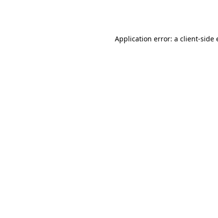
Application error: a
client
-side