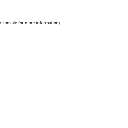
r console
for more information).