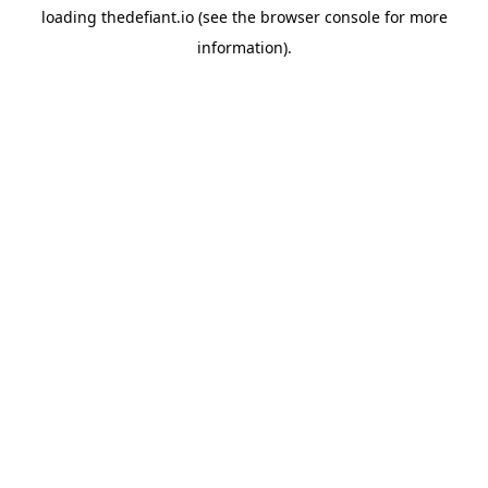
loading
thedefiant.io
(see the
browser console
for more
information).