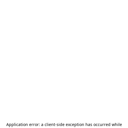
Application error: a
client
-side exception has occurred while