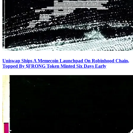
Uniswap Ships A Memecoin Launchpad On Robinhood Chain,
Topped By $FRONG Token Minted Six Days Early