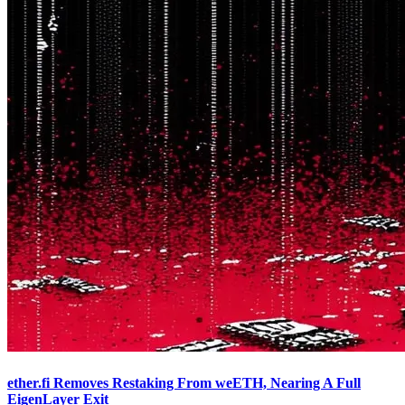
ether.fi Removes Restaking From weETH, Nearing A Full
EigenLayer Exit