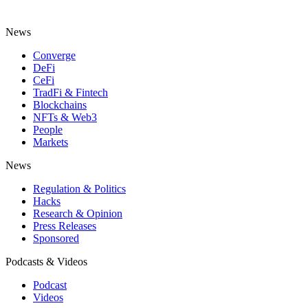
News
Converge
DeFi
CeFi
TradFi & Fintech
Blockchains
NFTs & Web3
People
Markets
News
Regulation & Politics
Hacks
Research & Opinion
Press Releases
Sponsored
Podcasts & Videos
Podcast
Videos