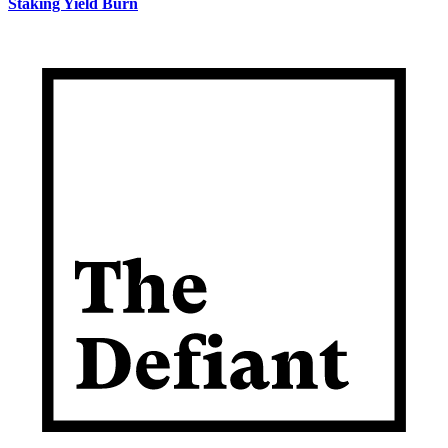
Staking Yield Burn