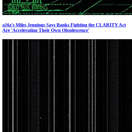
a16z's Miles Jennings Says Banks Fighting the CLARITY Act
Are 'Accelerating Their Own Obsolescence'