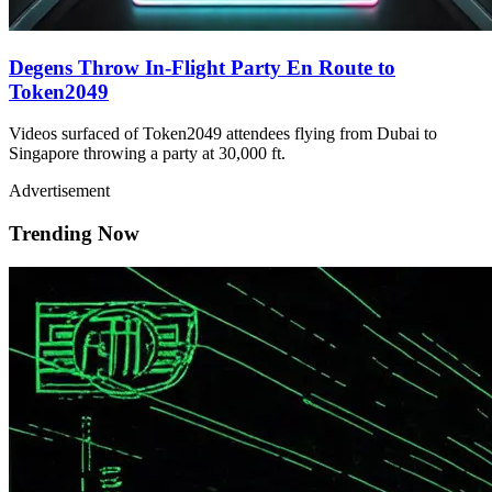
Degens Throw In-Flight Party En Route to
Token2049
Videos surfaced of Token2049 attendees flying from Dubai to
Singapore throwing a party at 30,000 ft.
Advertisement
Trending Now