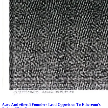
Aave And ether.fi Founders Lead Opposition To Ethereum's