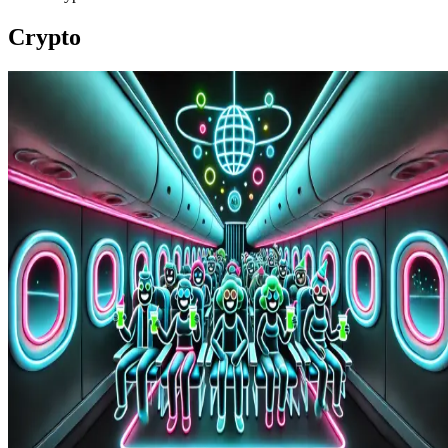
Crypto