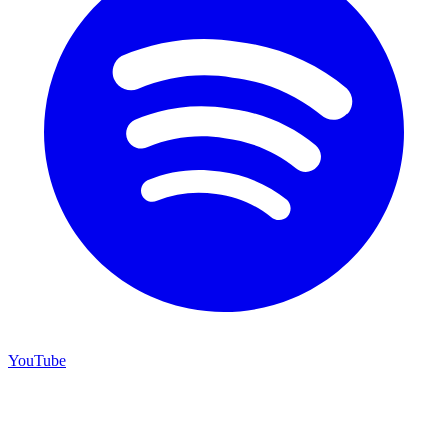
YouTube