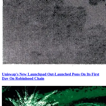
Uniswap's New Launchpad Out-Launched Pons On Its First
Day On Robinhood Chain