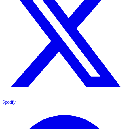
Spotify