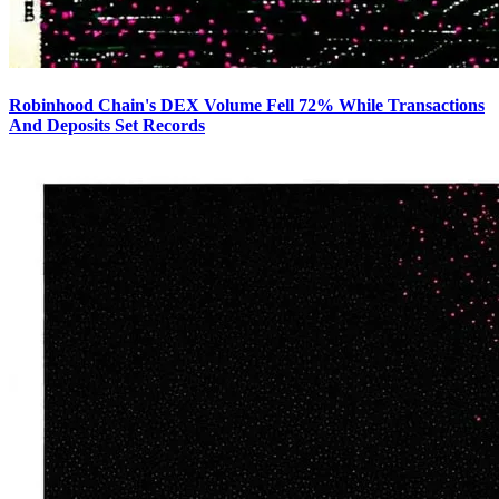
Robinhood Chain's DEX Volume Fell 72% While Transactions
And Deposits Set Records