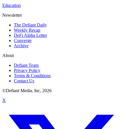
Education
Newsletter
The Defiant Daily
Weekly Recap
DeFi Alpha Letter
Converge
Archive
About
Defiant Team
Privacy Policy
Terms & Conditions
Contact Us
©Defiant Media, Inc,
2026
X