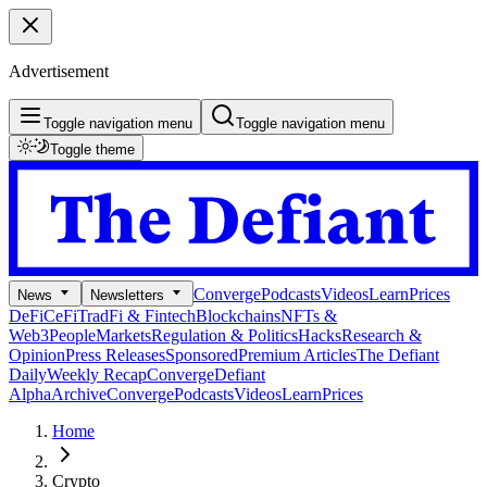
Advertisement
Toggle navigation menu
Toggle navigation menu
Toggle theme
Converge
Podcasts
Videos
Learn
Prices
News
Newsletters
DeFi
CeFi
TradFi & Fintech
Blockchains
NFTs &
Web3
People
Markets
Regulation & Politics
Hacks
Research &
Opinion
Press Releases
Sponsored
Premium Articles
The Defiant
Daily
Weekly Recap
Converge
Defiant
Alpha
Archive
Converge
Podcasts
Videos
Learn
Prices
Home
Crypto