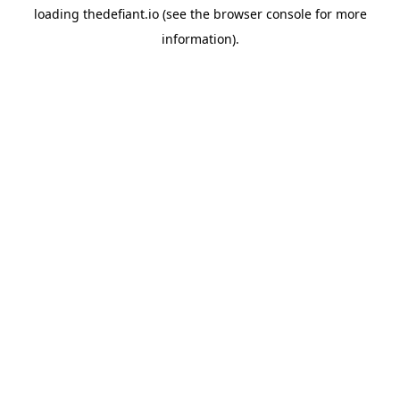
loading
thedefiant.io
(see the
browser console
for more
information).