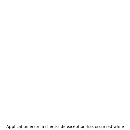
Application error: a
client
-side exception has occurred while