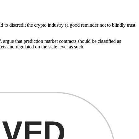
did to discredit the crypto industry (a good reminder not to blindly trust
argue that prediction market contracts should be classified as
ts and regulated on the state level as such.