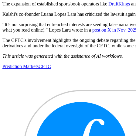
The expansion of established sportsbook operators like
DraftKings
and
Kalshi's co-founder Luana Lopes Lara has criticized the lawsuit agains
“It’s not surprising that entrenched interests are seeding false narrativ
what you read online),” Lopes Lara wrote in a
post on X in Nov. 202
The CFTC's involvement highlights the ongoing debate regarding the cl
derivatives and under the federal oversight of the CFTC, while some s
This article was generated with the assistance of AI workflows.
Prediction Markets
CFTC