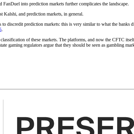
 FanDuel into prediction markets further complicates the landscape.
t Kalshi, and prediction markets, in general.
es to discredit prediction markets: this is very similar to what the banks 
5
.
assification of these markets. The platforms, and now the CFTC itself, 
tate gaming regulators argue that they should be seen as gambling marke