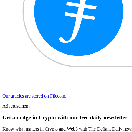
Our articles are stored on Filecoin.
Advertisement
Get an edge in Crypto with our free daily newsletter
Know what matters in Crypto and Web3 with The Defiant Daily newsl