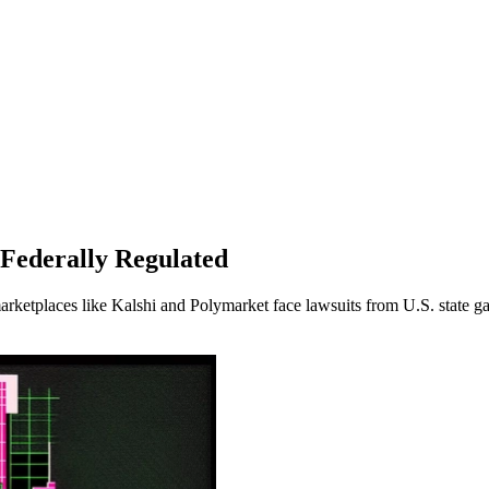
Federally Regulated
rketplaces like Kalshi and Polymarket face lawsuits from U.S. state ga