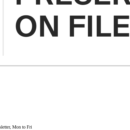
etter, Mon to Fri