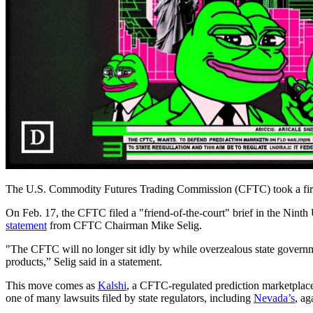
The U.S. Commodity Futures Trading Commission (CFTC) took a firm sta
On Feb. 17, the CFTC filed a "friend-of-the-court" brief in the Nint
statement
from CFTC Chairman Mike Selig.
"The CFTC will no longer sit idly by while overzealous state governme
products,” Selig said in a statement.
This move comes as
Kalshi
, a CFTC-regulated prediction marketplace
one of many lawsuits filed by state regulators, including
Nevada’s
, ag