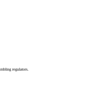
mbling regulators.