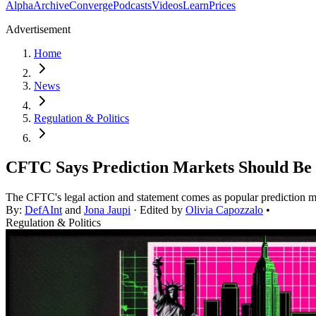
Alpha
Archive
Converge
Podcasts
Videos
Learn
Prices
Advertisement
Home
News
Regulation & Politics
CFTC Says Prediction Markets Should Be 
The CFTC's legal action and statement comes as popular prediction ma
By:
DefAInt
and
Jona Jaupi
· Edited by
Olivia Capozzalo
•
Regulation & Politics