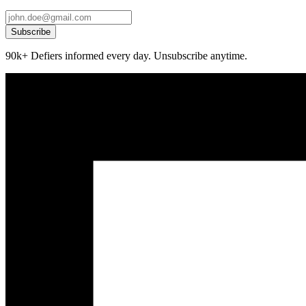
Subscribe
90k+ Defiers informed every day. Unsubscribe anytime.