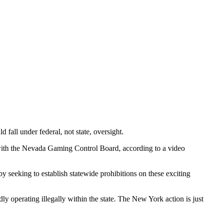
all under federal, not state, oversight.
t with the Nevada Gaming Control Board, according to a video
 seeking to establish statewide prohibitions on these exciting
 operating illegally within the state. The New York action is just