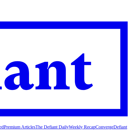
ed
Premium Articles
The Defiant Daily
Weekly Recap
Converge
Defiant