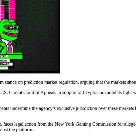
nce on prediction market regulation, arguing that the markets should f
h U.S. Circuit Court of Appeals in support of Crypto.com amid its figh
nts undermine the agency’s exclusive jurisdiction over these markets by
, faces legal action from the New York Gaming Commission for allegedly
ainst the platform.