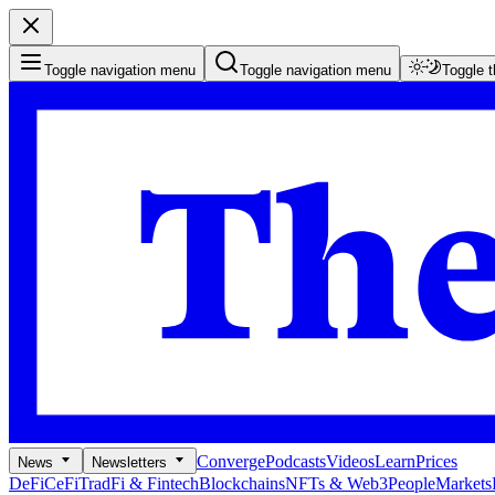
Toggle navigation menu
Toggle navigation menu
Toggle 
Converge
Podcasts
Videos
Learn
Prices
News
Newsletters
DeFi
CeFi
TradFi & Fintech
Blockchains
NFTs & Web3
People
Markets