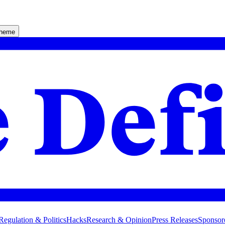
theme
Regulation & Politics
Hacks
Research & Opinion
Press Releases
Sponsor