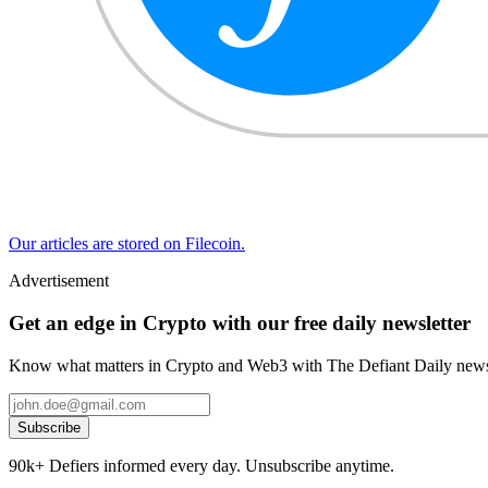
Our articles are stored on Filecoin.
Advertisement
Get an edge in Crypto with our free daily newsletter
Know what matters in Crypto and Web3 with The Defiant Daily newsl
Subscribe
90k+ Defiers informed every day. Unsubscribe anytime.