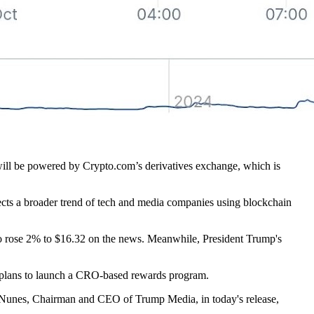
 will be powered by Crypto.com’s derivatives exchange, which is
flects a broader trend of tech and media companies using blockchain
o rose 2% to $16.32 on the news. Meanwhile, President Trump's
d plans to launch a CRO-based rewards program.
vin Nunes, Chairman and CEO of Trump Media, in today's release,