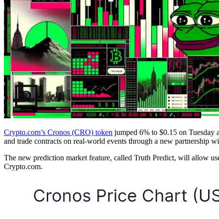
Crypto.com’s Cronos (CRO) token
jumped 6% to $0.15 on Tuesday aft
and trade contracts on real-world events through a new partnership wi
The new prediction market feature, called Truth Predict, will allow user
Crypto.com.