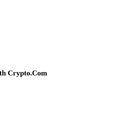
ith Crypto.Com