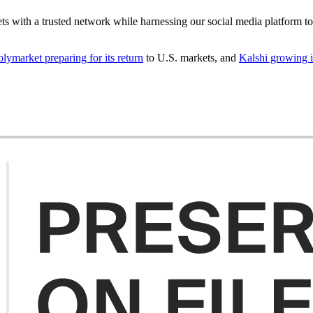
ets with a trusted network while harnessing our social media platform t
olymarket preparing for its return
to U.S. markets, and
Kalshi growing it