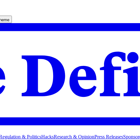
theme
Regulation & Politics
Hacks
Research & Opinion
Press Releases
Sponsor