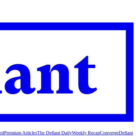
ed
Premium Articles
The Defiant Daily
Weekly Recap
Converge
Defiant