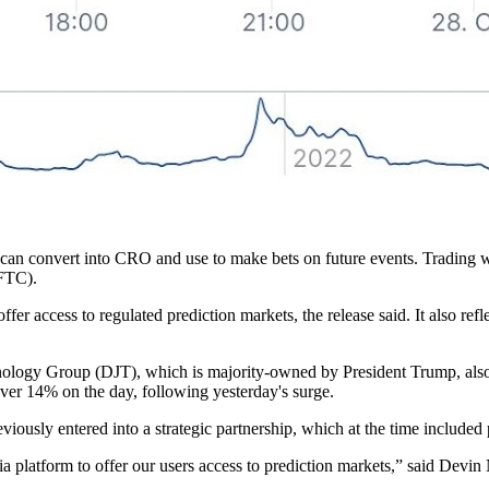
ey can convert into CRO and use to make bets on future events. Trading
FTC).
fer access to regulated prediction markets, the release said. It also re
nology Group (DJT), which is majority-owned by President Trump, als
over 14% on the day, following yesterday's surge.
ously entered into a strategic partnership, which at the time include
edia platform to offer our users access to prediction markets,” said De