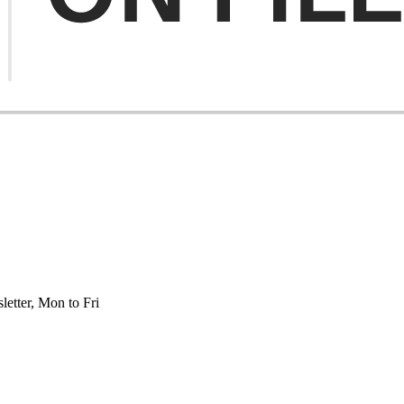
etter, Mon to Fri