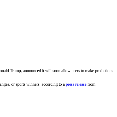
onald Trump, announced it will soon allow users to make predictions
changes, or sports winners, according to a
press release
from