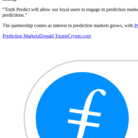
“Truth Predict will allow our loyal users to engage in prediction mark
predictions.”
The partnership comes as interest in prediction markets grows, with
P
Prediction Markets
Donald Trump
Crypto.com