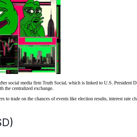
er social media firm Truth Social, which is linked to U.S. President D
th the centralized exchange.
s to trade on the chances of events like election results, interest rate 