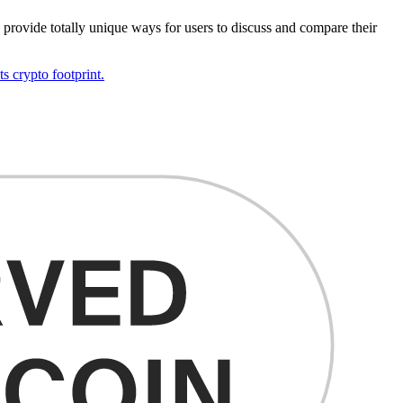
o provide totally unique ways for users to discuss and compare their
s crypto footprint.