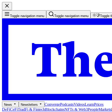
Toggle navigation menu
Toggle navigation menu
Toggle 
Converge
Podcasts
Videos
Learn
Prices
News
Newsletters
DeFi
CeFi
TradFi & Fintech
Blockchains
NFTs & Web3
People
Markets