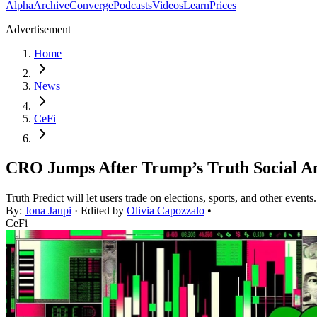
Alpha
Archive
Converge
Podcasts
Videos
Learn
Prices
Advertisement
Home
News
CeFi
CRO Jumps After Trump’s Truth Social A
Truth Predict will let users trade on elections, sports, and other events.
By:
Jona Jaupi
· Edited by
Olivia Capozzalo
•
CeFi