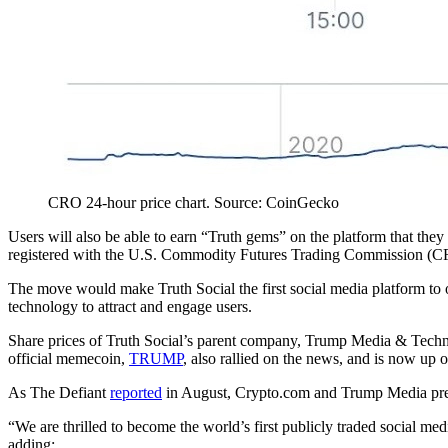
CRO 24-hour price chart. Source: CoinGecko
Users will also be able to earn “Truth gems” on the platform that th
registered with the U.S. Commodity Futures Trading Commission (C
The move would make Truth Social the first social media platform to of
technology to attract and engage users.
Share prices of Truth Social’s parent company, Trump Media & Tech
official memecoin,
TRUMP
, also rallied on the news, and is now up 
As The Defiant
reported
in August, Crypto.com and Trump Media previ
“We are thrilled to become the world’s first publicly traded social m
adding: