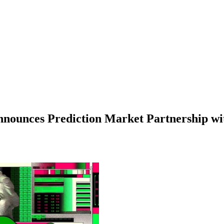
nnounces Prediction Market Partnership w