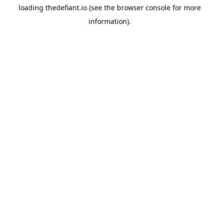
loading
thedefiant.io
(see the
browser console
for more
information).