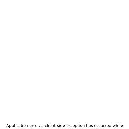
Application error: a
client
-side exception has occurred while