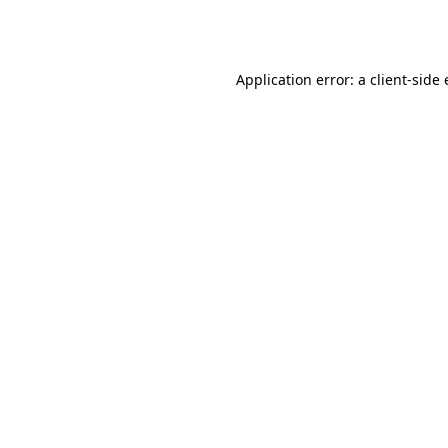
Application error: a
client
-side