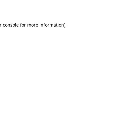
r console
for more information).