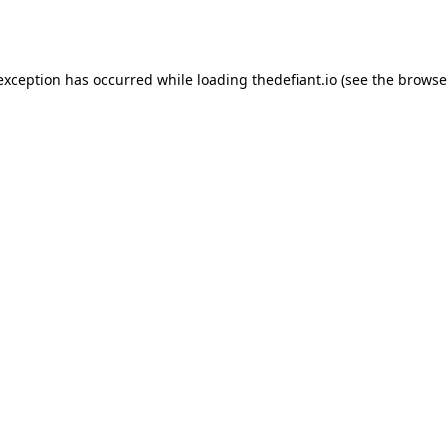
 exception has occurred while loading
thedefiant.io
(see the
browse