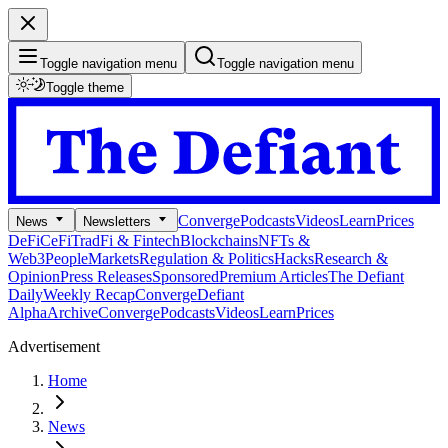
Toggle navigation menu
Toggle navigation menu
Toggle theme
Converge
Podcasts
Videos
Learn
Prices
News
Newsletters
DeFi
CeFi
TradFi & Fintech
Blockchains
NFTs &
Web3
People
Markets
Regulation & Politics
Hacks
Research &
Opinion
Press Releases
Sponsored
Premium Articles
The Defiant
Daily
Weekly Recap
Converge
Defiant
Alpha
Archive
Converge
Podcasts
Videos
Learn
Prices
Advertisement
Home
News