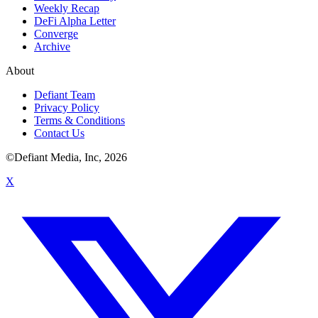
Weekly Recap
DeFi Alpha Letter
Converge
Archive
About
Defiant Team
Privacy Policy
Terms & Conditions
Contact Us
©Defiant Media, Inc,
2026
X