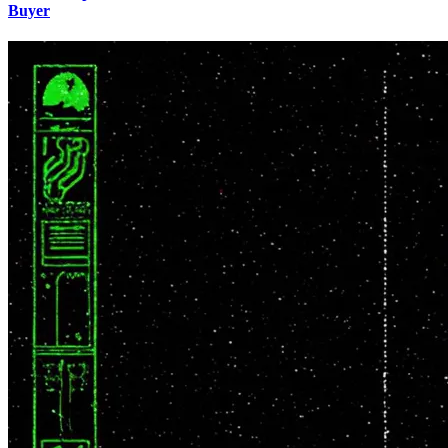
Buyer