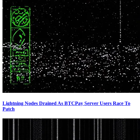
Lightning Nodes Drained As BTCPay Server Users Race To
Patch