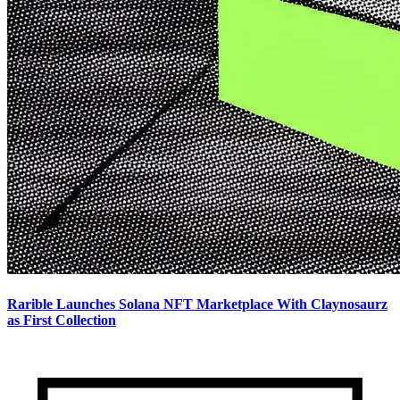
Rarible Launches Solana NFT Marketplace With Claynosaurz
as First Collection