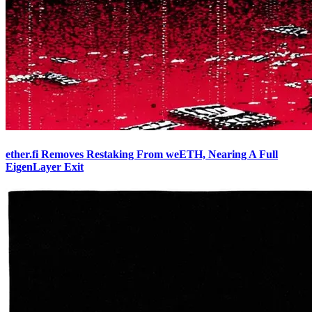
ether.fi Removes Restaking From weETH, Nearing A Full
EigenLayer Exit