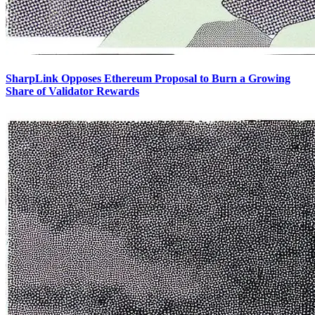
SharpLink Opposes Ethereum Proposal to Burn a Growing
Share of Validator Rewards