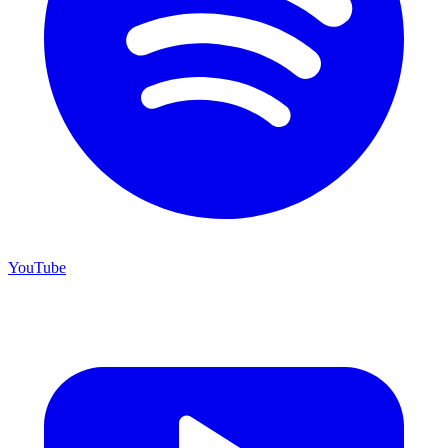
YouTube