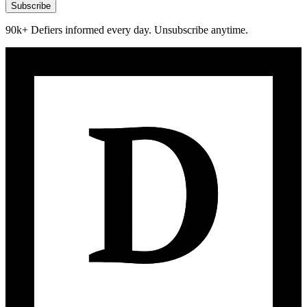
Subscribe
90k+ Defiers informed every day. Unsubscribe anytime.