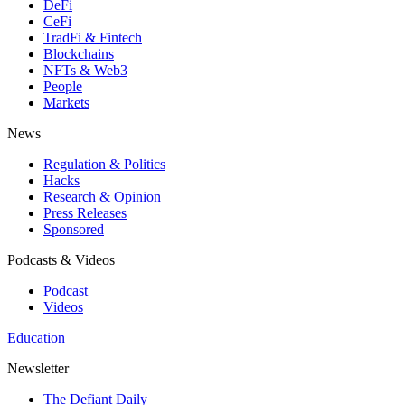
DeFi
CeFi
TradFi & Fintech
Blockchains
NFTs & Web3
People
Markets
News
Regulation & Politics
Hacks
Research & Opinion
Press Releases
Sponsored
Podcasts & Videos
Podcast
Videos
Education
Newsletter
The Defiant Daily