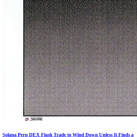
Solana Perp DEX Flash Trade to Wind Down Unless It Finds a