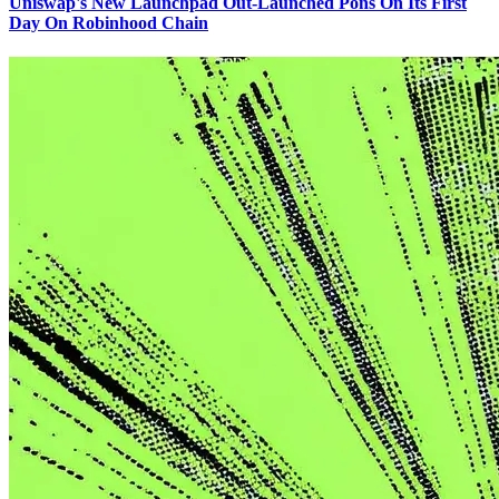
Uniswap's New Launchpad Out-Launched Pons On Its First
Day On Robinhood Chain