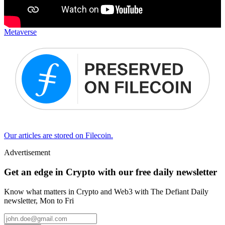
Metaverse
Our articles are stored on Filecoin.
Advertisement
Get an edge in Crypto with our free daily newsletter
Know what matters in Crypto and Web3 with The Defiant Daily
newsletter, Mon to Fri