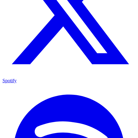
Spotify