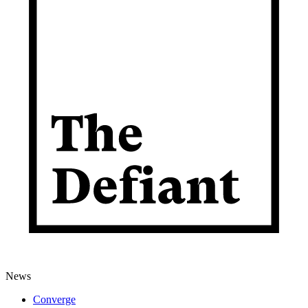
News
Converge