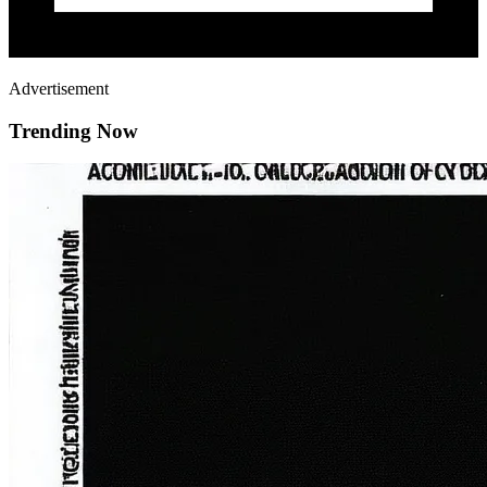
Advertisement
Trending Now