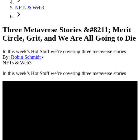
NFTs & Web3
Three Metaverse Stories &#8211; Merit
Circle, Grit, and We Are All Going to Die
In this week’s Hot Stuff we’re covering three metaverse stories
By:
Robin Schmidt
•
NFTs & Web3
In this week’s Hot Stuff we’re covering three metaverse stories