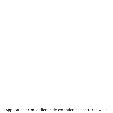
Application error: a
client
-side exception has occurred while