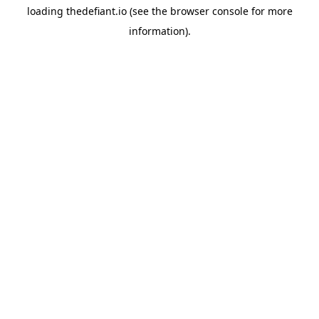
loading
thedefiant.io
(see the
browser console
for more
information).