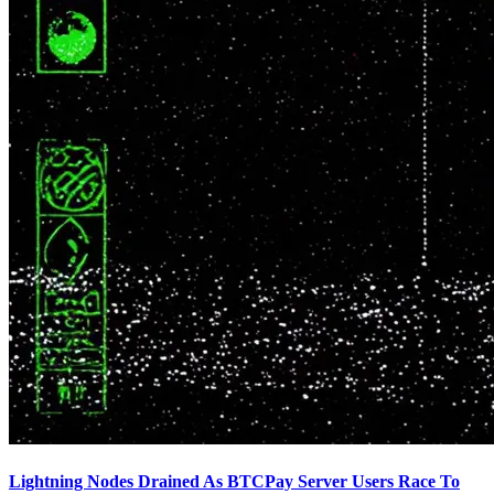
Lightning Nodes Drained As BTCPay Server Users Race To