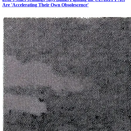
Are 'Accelerating Their Own Obsolescence'