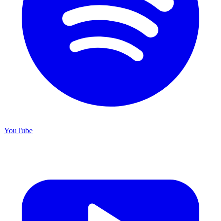
YouTube