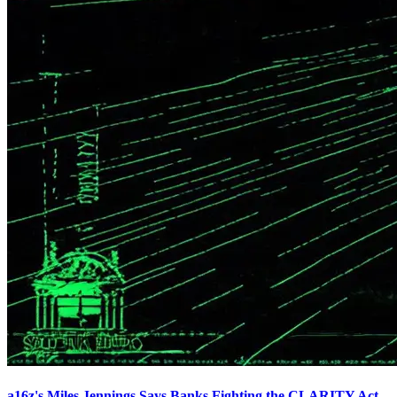
a16z's Miles Jennings Says Banks Fighting the CLARITY Act