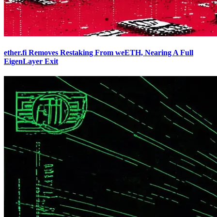
ether.fi Removes Restaking From weETH, Nearing A Full
EigenLayer Exit