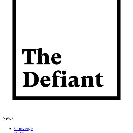
News
Converge