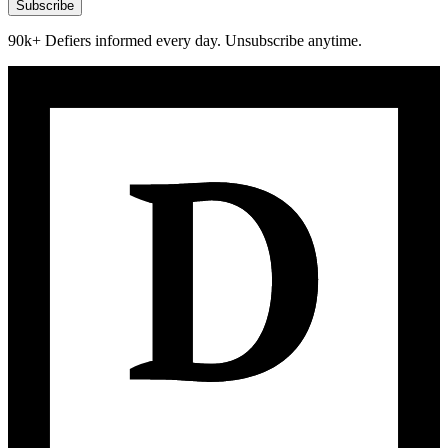
Subscribe
90k+ Defiers informed every day. Unsubscribe anytime.