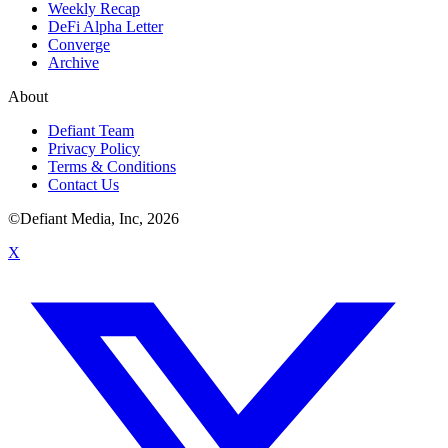
Weekly Recap
DeFi Alpha Letter
Converge
Archive
About
Defiant Team
Privacy Policy
Terms & Conditions
Contact Us
©Defiant Media, Inc,
2026
X