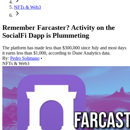
NFTs & Web3
Remember Farcaster? Activity on the
SocialFi Dapp is Plummeting
The platform has made less than $300,000 since July and most days
it earns less than $1,000, according to Dune Analytics data.
By:
Pedro Solimano
•
NFTs & Web3