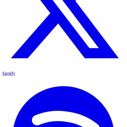
Spotify