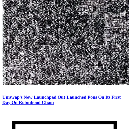
Uniswap's New Launchpad Out-Launched Pons On Its First
Day On Robinhood Chain