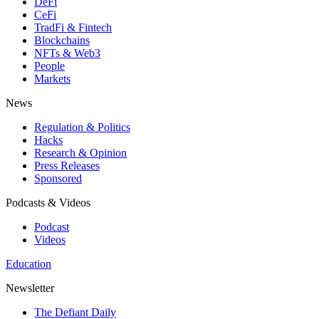
DeFi
CeFi
TradFi & Fintech
Blockchains
NFTs & Web3
People
Markets
News
Regulation & Politics
Hacks
Research & Opinion
Press Releases
Sponsored
Podcasts & Videos
Podcast
Videos
Education
Newsletter
The Defiant Daily