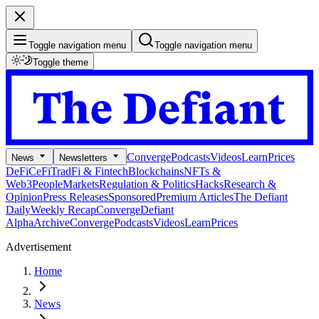
Toggle navigation menu
Toggle navigation menu
Toggle theme
Converge
Podcasts
Videos
Learn
Prices
News
Newsletters
DeFi
CeFi
TradFi & Fintech
Blockchains
NFTs &
Web3
People
Markets
Regulation & Politics
Hacks
Research &
Opinion
Press Releases
Sponsored
Premium Articles
The Defiant
Daily
Weekly Recap
Converge
Defiant
Alpha
Archive
Converge
Podcasts
Videos
Learn
Prices
Advertisement
Home
News