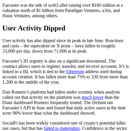
Farcaster was the talk of web3 after raising over $180 million at a
valuation north of $1 billion from Paradigm Ventures, a16z, and
Haun Ventures, among others.
User Activity Dipped
User activity has also dipped since its peak in late June. Reactions
and casts – the equivalent on X posts – have fallen to roughly
33,000 per day, down from 71,000 at its peak.
Farcaster’s ID registry is also on a significant downtrend. The
contract allows users to register, transfer, and recover accounts. It’s is
linked to a fld, which is tied to the
Ethereum
address used during
account creation. It has fallen more than 75% to 330 from more than
1,200 in the middle of the year.
Dan Romero’s platform had fallen under scrutiny when analysts
called out that activity on the platform was
much lower
than the
Dune dashboard Romero frequently touted. The Defiant ran
Farcaster’s API in June and found that daily active users at the time
were 90% lower than what the dashboard showed.
SocialFi has been widely considered one of crypto’s potential killer
use cases, but that has
failed to materialize
. Confidence in the sector