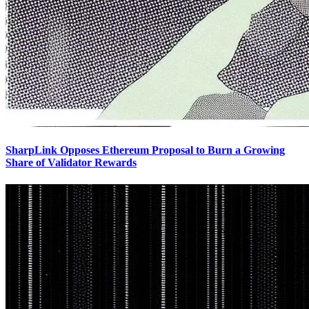
SharpLink Opposes Ethereum Proposal to Burn a Growing
Share of Validator Rewards