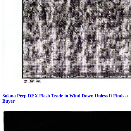
Solana Perp DEX Flash Trade to Wind Down Unless It Finds a
Buyer