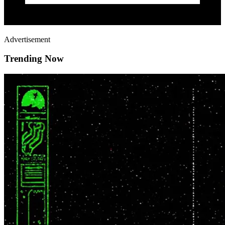
Advertisement
Trending Now