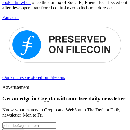
took a hit when
once the darling of SocialFi, Friend Tech fizzled out
after developers transferred control over to its burn addresses.
Farcaster
Our articles are stored on Filecoin.
Advertisement
Get an edge in Crypto with our free daily newsletter
Know what matters in Crypto and Web3 with The Defiant Daily
newsletter, Mon to Fri