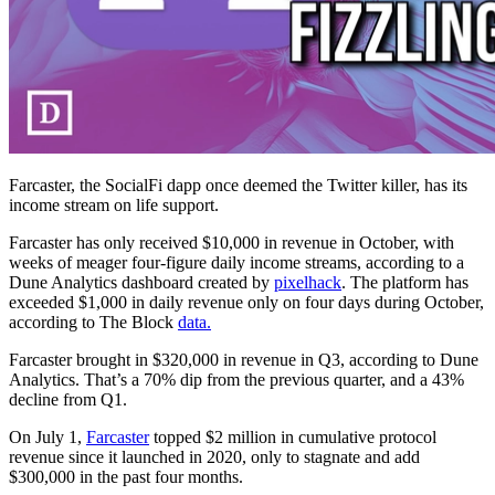
Farcaster, the SocialFi dapp once deemed the Twitter killer, has its
income stream on life support.
Farcaster has only received $10,000 in revenue in October, with
weeks of meager four-figure daily income streams, according to a
Dune Analytics dashboard created by
pixelhack
. The platform has
exceeded $1,000 in daily revenue only on four days during October,
according to The Block
data.
Farcaster brought in $320,000 in revenue in Q3, according to Dune
Analytics. That’s a 70% dip from the previous quarter, and a 43%
decline from Q1.
On July 1,
Farcaster
topped $2 million in cumulative protocol
revenue since it launched in 2020, only to stagnate and add
$300,000 in the past four months.