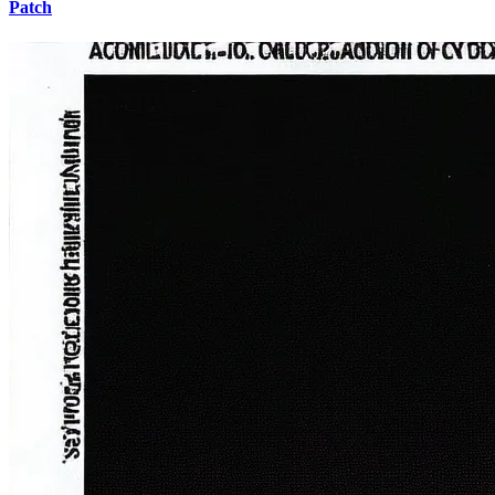
Patch