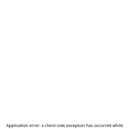
Application error: a
client
-side exception has occurred while