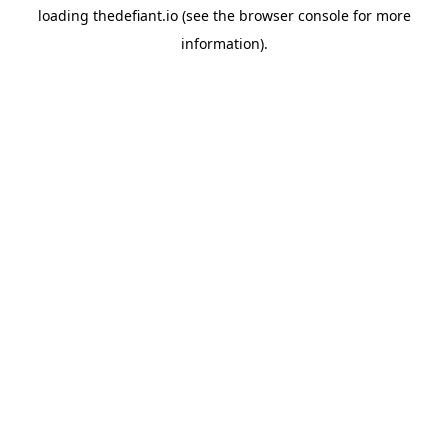
loading
thedefiant.io
(see the
browser console
for more
information).