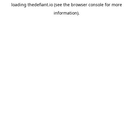
loading
thedefiant.io
(see the
browser console
for more
information).