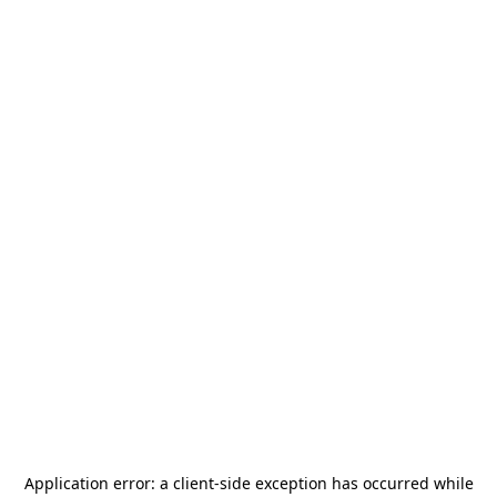
Application error: a
client
-side exception has occurred while