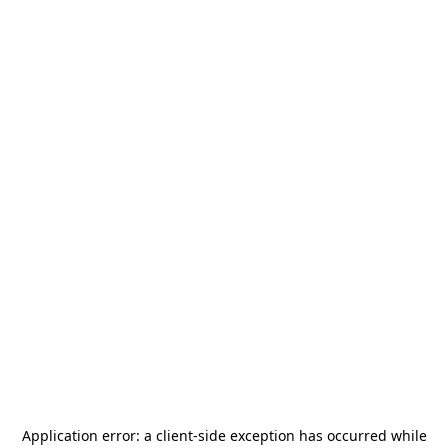
Application error: a
client
-side exception has occurred while