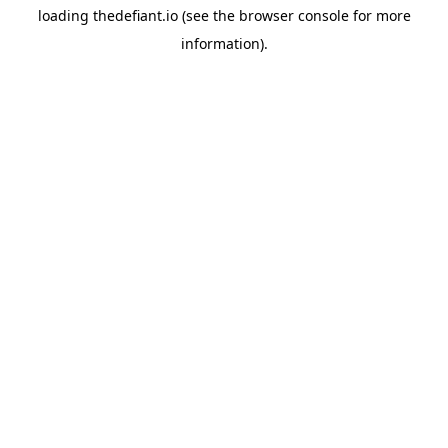
loading
thedefiant.io
(see the
browser console
for more
information).