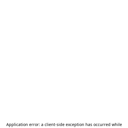
Application error: a
client
-side exception has occurred while