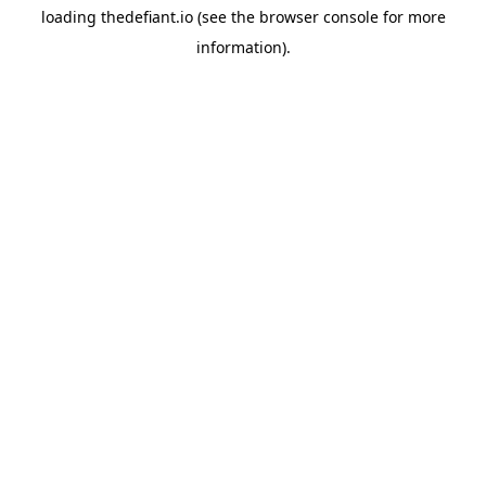
loading
thedefiant.io
(see the
browser console
for more
information).