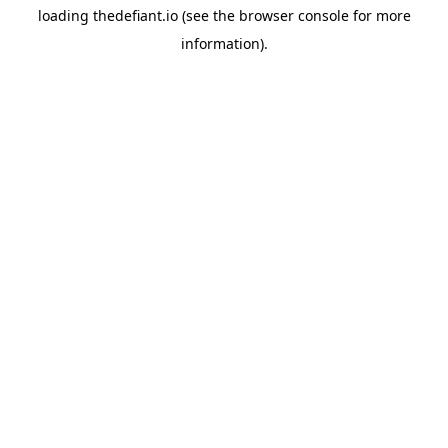
loading
thedefiant.io
(see the
browser console
for more
information).