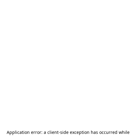
Application error: a
client
-side exception has occurred while