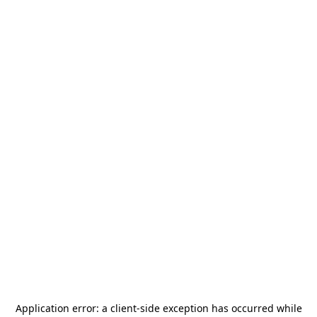
Application error: a
client
-side exception has occurred while