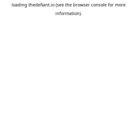
loading
thedefiant.io
(see the
browser console
for more
information).