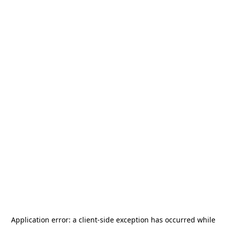
Application error: a
client
-side exception has occurred while