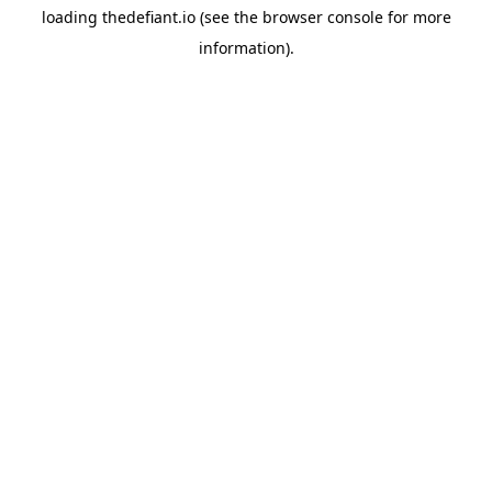
loading
thedefiant.io
(see the
browser console
for more
information).