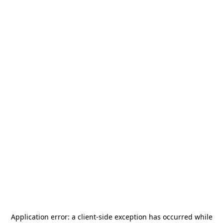
Application error: a
client
-side exception has occurred while