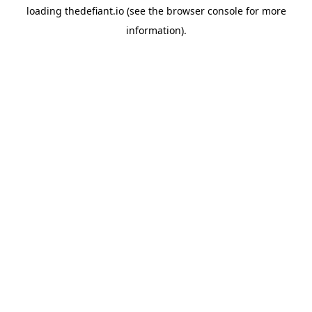
loading
thedefiant.io
(see the
browser console
for more
information).