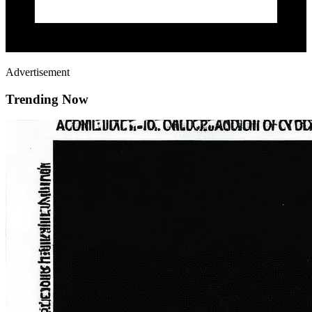
Advertisement
Trending Now