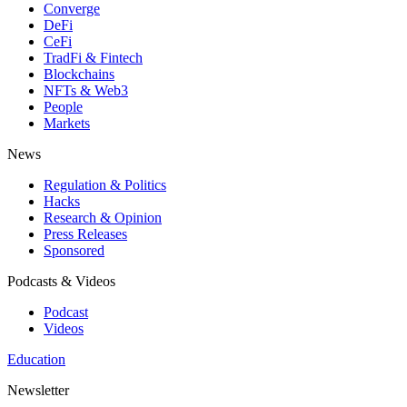
Converge
DeFi
CeFi
TradFi & Fintech
Blockchains
NFTs & Web3
People
Markets
News
Regulation & Politics
Hacks
Research & Opinion
Press Releases
Sponsored
Podcasts & Videos
Podcast
Videos
Education
Newsletter