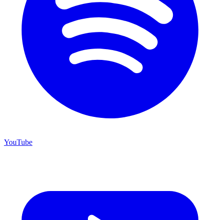
YouTube