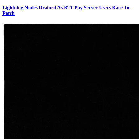
Lightning Nodes Drained As BTCPay Server Users Race To
Patch