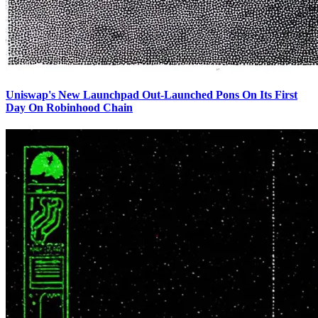
Uniswap's New Launchpad Out-Launched Pons On Its First
Day On Robinhood Chain