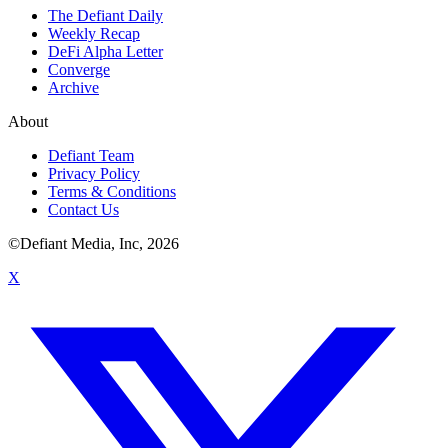
The Defiant Daily
Weekly Recap
DeFi Alpha Letter
Converge
Archive
About
Defiant Team
Privacy Policy
Terms & Conditions
Contact Us
©Defiant Media, Inc,
2026
X