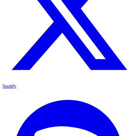
Spotify