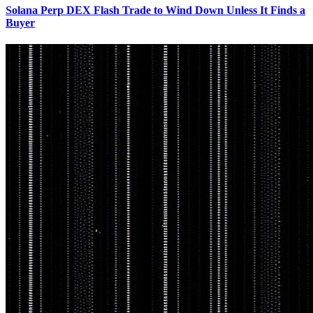
Solana Perp DEX Flash Trade to Wind Down Unless It Finds a
Buyer