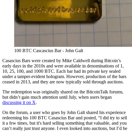
100 BTC Cascascius Bar - John Galt
Casascius Bars were created by Mike Caldwell during Bitcoin’s
early days in the 2010s and were available in denominations of 1,
10, 25, 100, and 1000 BTC. Each bar had its private key sealed
under a tamper-evident hologram. However, production of the bars
ceased in 2013, and they are now typically sold through auctions.
The redemption was originally shared on the BitcoinTalk forums,
but didn’t gain much attention until July, when users began
discussing it on X
.
On the forum, a user who goes by John Galt shared his experience
redeeming his 100 BTC Casascius Bar and posted, “I did try to sell
it a few times, but it's hard selling something that valuable, and you
can’t really just trust anyone. I even looked into auctions, but I’d be