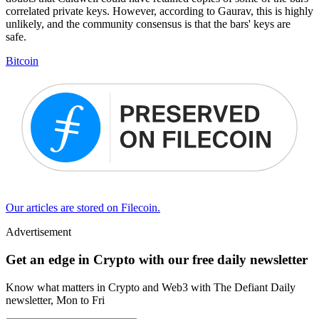
correlated private keys. However, according to Gaurav, this is highly
unlikely, and the community consensus is that the bars' keys are
safe.
Bitcoin
Our articles are stored on Filecoin.
Advertisement
Get an edge in Crypto with our free daily newsletter
Know what matters in Crypto and Web3 with The Defiant Daily
newsletter, Mon to Fri