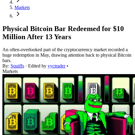
Markets
Physical Bitcoin Bar Redeemed for $10
Million After 13 Years
An often-overlooked part of the cryptocurrency market recorded a
huge redemption in May, drawing attention back to physical Bitcoin
bars.
By:
Squiffs
· Edited by
yyctrader
•
Markets