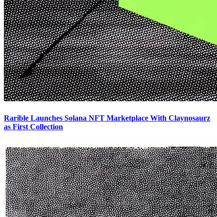
Rarible Launches Solana NFT Marketplace With Claynosaurz
as First Collection