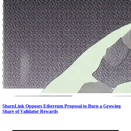
SharpLink Opposes Ethereum Proposal to Burn a Growing
Share of Validator Rewards