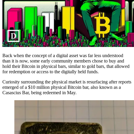
Back when the concept of a digital asset was far less understood
than it is now, some early community members chose to buy and
hold their Bitcoin in physical bars, similar to gold bars, that allowed
for redemption or access to the digitally held funds.
Curiosity surrounding the physical market is resurfacing after reports
emerged of a $10 million physical Bitcoin bar, also known as a
Casascius Bar, being redeemed in May.