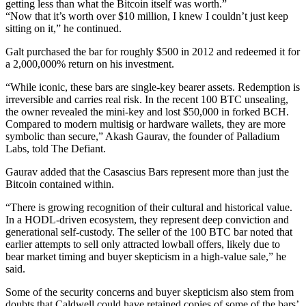
getting less than what the Bitcoin itself was worth.”
“Now that it’s worth over $10 million, I knew I couldn’t just keep
sitting on it,” he continued.
Galt purchased the bar for roughly $500 in 2012 and redeemed it for
a 2,000,000% return on his investment.
“While iconic, these bars are single-key bearer assets. Redemption is
irreversible and carries real risk. In the recent 100 BTC unsealing,
the owner revealed the mini-key and lost $50,000 in forked BCH.
Compared to modern multisig or hardware wallets, they are more
symbolic than secure,” Akash Gaurav, the founder of Palladium
Labs, told The Defiant.
Gaurav added that the Casascius Bars represent more than just the
Bitcoin contained within.
“There is growing recognition of their cultural and historical value.
In a HODL-driven ecosystem, they represent deep conviction and
generational self-custody. The seller of the 100 BTC bar noted that
earlier attempts to sell only attracted lowball offers, likely due to
bear market timing and buyer skepticism in a high-value sale,” he
said.
Some of the security concerns and buyer skepticism also stem from
doubts that Caldwell could have retained copies of some of the bars’