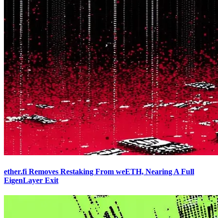
ether.fi Removes Restaking From weETH, Nearing A Full
EigenLayer Exit