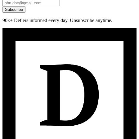
Subscribe
90k+ Defiers informed every day. Unsubscribe anytime.