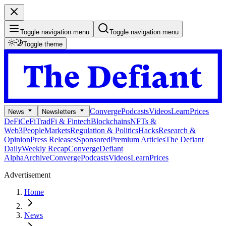
Toggle navigation menu
Toggle navigation menu
Toggle theme
Converge
Podcasts
Videos
Learn
Prices
News
Newsletters
DeFi
CeFi
TradFi & Fintech
Blockchains
NFTs &
Web3
People
Markets
Regulation & Politics
Hacks
Research &
Opinion
Press Releases
Sponsored
Premium Articles
The Defiant
Daily
Weekly Recap
Converge
Defiant
Alpha
Archive
Converge
Podcasts
Videos
Learn
Prices
Advertisement
Home
News