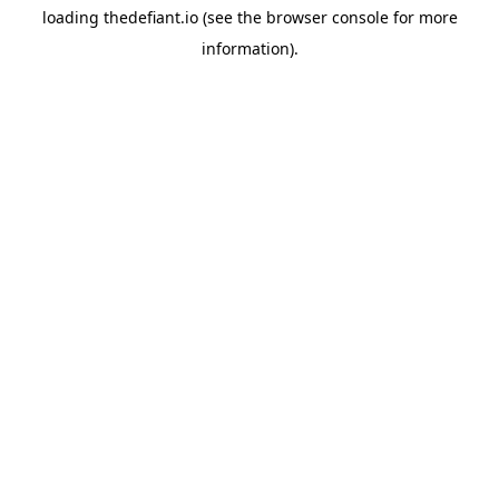
loading
thedefiant.io
(see the
browser console
for more
information).