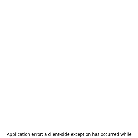
Application error: a
client
-side exception has occurred while