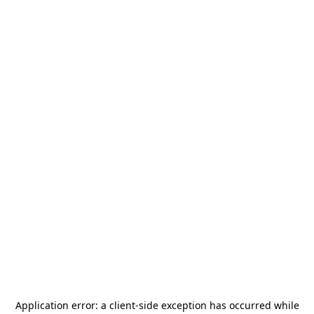
Application error: a
client
-side exception has occurred while