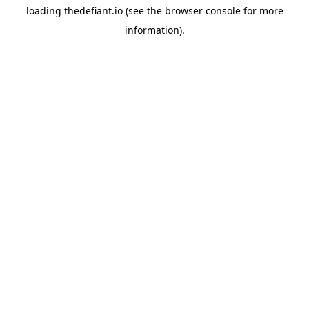
loading
thedefiant.io
(see the
browser console
for more
information).