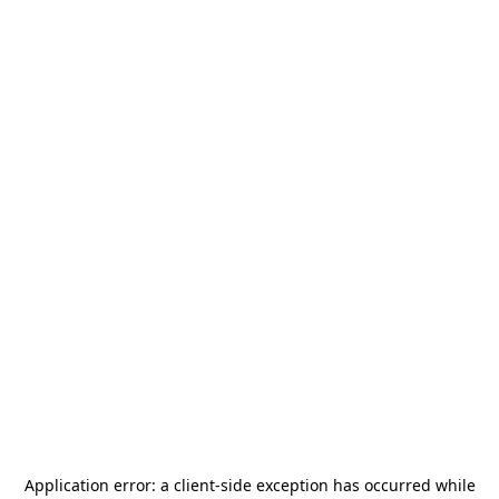
Application error: a
client
-side exception has occurred while