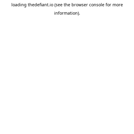
loading
thedefiant.io
(see the
browser console
for more
information).