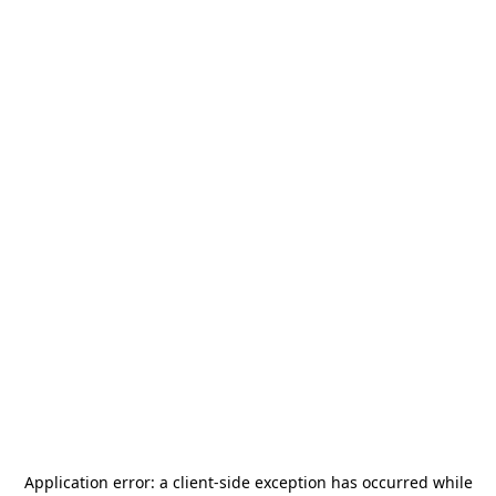
Application error: a
client
-side exception has occurred while