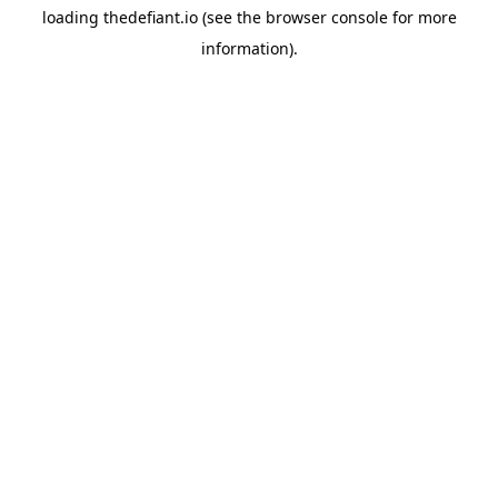
loading
thedefiant.io
(see the
browser console
for more
information).