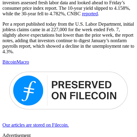
investors assessed fresh labor data and looked ahead to Friday’s
consumer price index report. The 10-year yield slipped to 4.158%,
while the 30-year fell to 4.782%, CNBC
reported
.
Per a report published today from the U.S. Labor Department, initial
jobless claims came in at 227,000 for the week ended Feb. 7,
slightly above expectations but lower than the prior week, the report
notes, adding that investors continue to digest January’s nonfarm
payrolls report, which showed a decline in the unemployment rate to
4.3%.
Bitcoin
Macro
Our articles are stored on Filecoin.
Advertisement