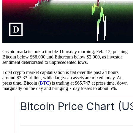
Crypto markets took a tumble Thursday morning, Feb. 12, pushing
Bitcoin below $66,000 and Ethereum below $2,000, as investor
sentiment deteriorated to unprecedented lows.
Total crypto market capitalization is flat over the past 24 hours
around $2.33 trillion, while large-cap assets are mixed today. At
press time, Bitcoin (
BTC
) is trading at $65,747 at press time, down
marginally on the day and bringing 7-day losses to about 5%.