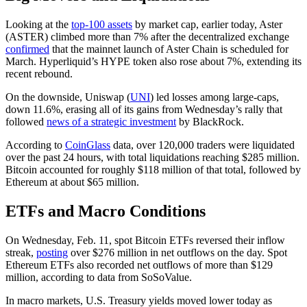
Looking at the
top-100 assets
by market cap, earlier today, Aster
(ASTER) climbed more than 7% after the decentralized exchange
confirmed
that the mainnet launch of Aster Chain is scheduled for
March. Hyperliquid’s HYPE token also rose about 7%, extending its
recent rebound.
On the downside, Uniswap (
UNI
) led losses among large-caps,
down 11.6%, erasing all of its gains from Wednesday’s rally that
followed
news of a strategic investment
by BlackRock.
According to
CoinGlass
data, over 120,000 traders were liquidated
over the past 24 hours, with total liquidations reaching $285 million.
Bitcoin accounted for roughly $118 million of that total, followed by
Ethereum at about $65 million.
ETFs and Macro Conditions
On Wednesday, Feb. 11, spot Bitcoin ETFs reversed their inflow
streak,
posting
over $276 million in net outflows on the day. Spot
Ethereum ETFs also recorded net outflows of more than $129
million, according to data from SoSoValue.
In macro markets, U.S. Treasury yields moved lower today as