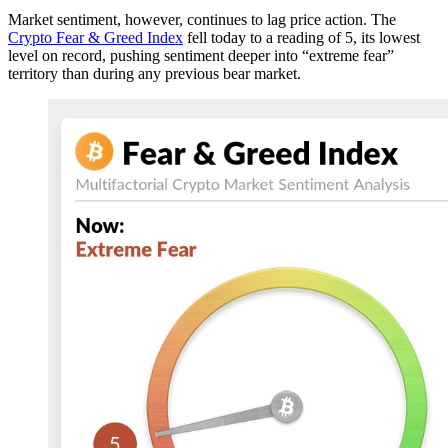
Market sentiment, however, continues to lag price action. The
Crypto Fear & Greed Index
fell today to a reading of 5, its lowest
level on record, pushing sentiment deeper into “extreme fear”
territory than during any previous bear market.