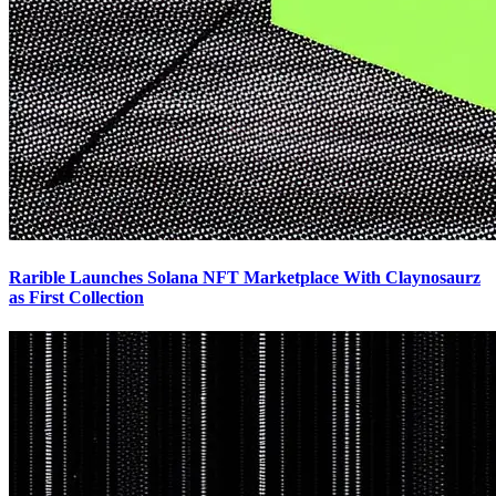
Rarible Launches Solana NFT Marketplace With Claynosaurz
as First Collection