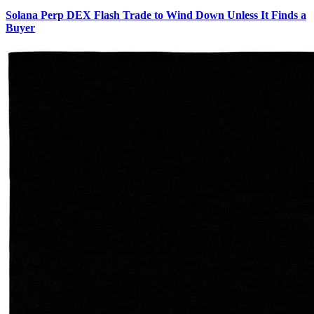
Solana Perp DEX Flash Trade to Wind Down Unless It Finds a
Buyer