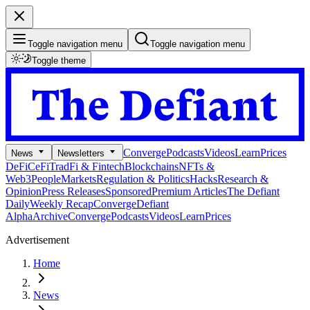
Toggle navigation menu
Toggle navigation menu
Toggle theme
Converge
Podcasts
Videos
Learn
Prices
News
Newsletters
DeFi
CeFi
TradFi & Fintech
Blockchains
NFTs &
Web3
People
Markets
Regulation & Politics
Hacks
Research &
Opinion
Press Releases
Sponsored
Premium Articles
The Defiant
Daily
Weekly Recap
Converge
Defiant
Alpha
Archive
Converge
Podcasts
Videos
Learn
Prices
Advertisement
Home
News