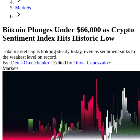
Markets
Bitcoin Plunges Under $66,000 as Crypto
Sentiment Index Hits Historic Low
Total market cap is holding steady today, even as sentiment sinks to
the weakest level on record.
By:
Denis Omelchenko
· Edited by
Olivia Capozzalo
•
Markets