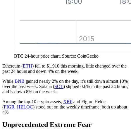
BTC 24-hour price chart. Source: CoinGecko
Ethereum (
ETH
) fell to $1,910 this morning, little changed over the
past 24 hours and down 4% on the week.
While
BNB
gained nearly 2% on the day, it’s still down almost 10%
over the past week. Solana (
SOL
) slipped 0.6% in the past 24 hours,
and is down 8% on the week.
Among the top-10 crypto assets,
XRP
and Figure Heloc
(
FIGR_HELOC
) stood out on the weekly timeframe, both up about
4%.
Unprecedented Extreme Fear