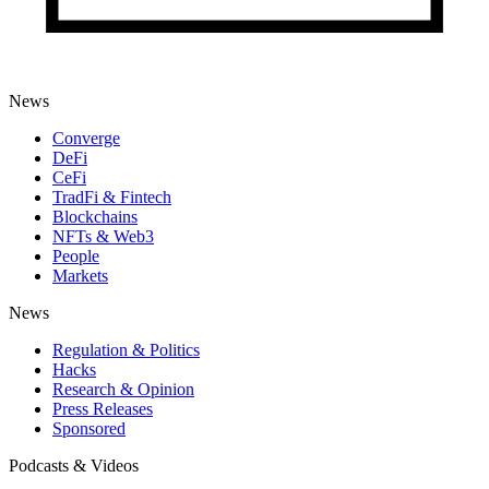
News
Converge
DeFi
CeFi
TradFi & Fintech
Blockchains
NFTs & Web3
People
Markets
News
Regulation & Politics
Hacks
Research & Opinion
Press Releases
Sponsored
Podcasts & Videos