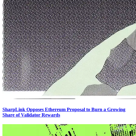
SharpLink Opposes Ethereum Proposal to Burn a Growing
Share of Validator Rewards