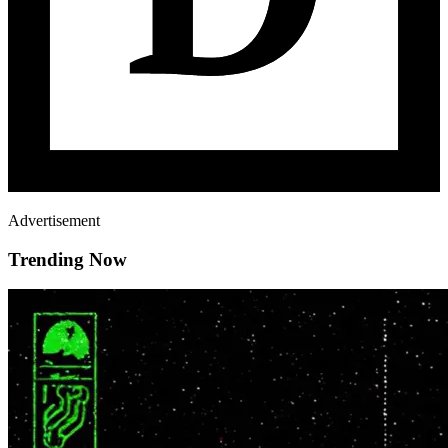
Advertisement
Trending Now