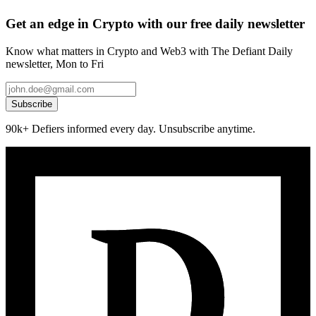
Get an edge in Crypto with our free daily newsletter
Know what matters in Crypto and Web3 with The Defiant Daily
newsletter, Mon to Fri
Subscribe
90k+ Defiers informed every day. Unsubscribe anytime.