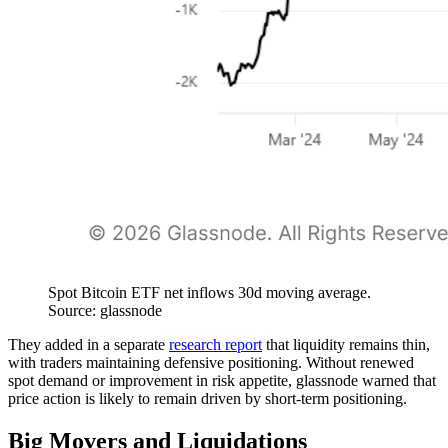
Spot Bitcoin ETF net inflows 30d moving average.
Source: glassnode
They added in a separate
research report
that liquidity remains thin,
with traders maintaining defensive positioning. Without renewed
spot demand or improvement in risk appetite, glassnode warned that
price action is likely to remain driven by short-term positioning.
Big Movers and Liquidations