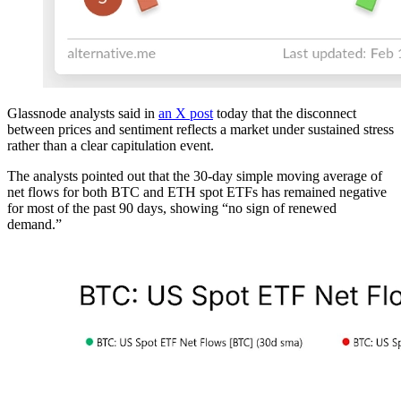
Glassnode analysts said in
an X post
today that the disconnect
between prices and sentiment reflects a market under sustained stress
rather than a clear capitulation event.
The analysts pointed out that the 30-day simple moving average of
net flows for both BTC and ETH spot ETFs has remained negative
for most of the past 90 days, showing “no sign of renewed
demand.”