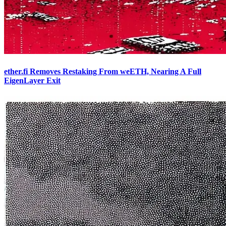
ether.fi Removes Restaking From weETH, Nearing A Full
EigenLayer Exit