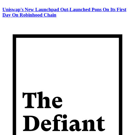
Uniswap's New Launchpad Out-Launched Pons On Its First
Day On Robinhood Chain