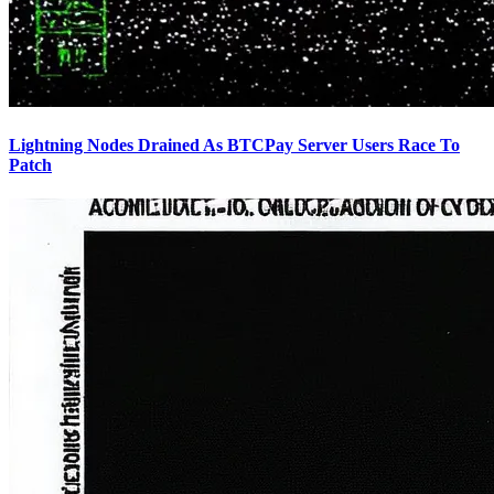
Lightning Nodes Drained As BTCPay Server Users Race To
Patch