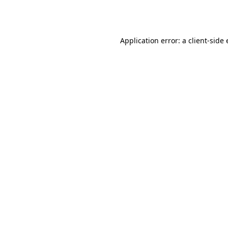
Application error: a
client
-side