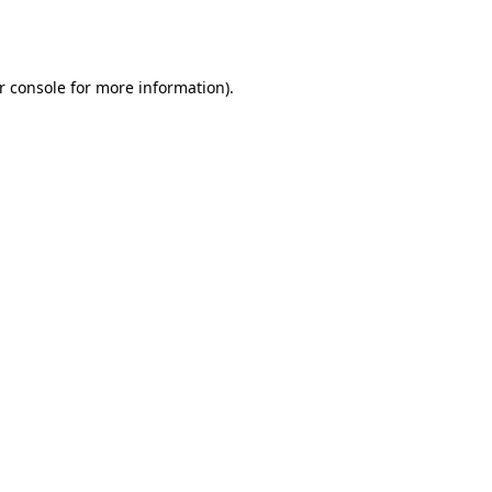
r console
for more information).