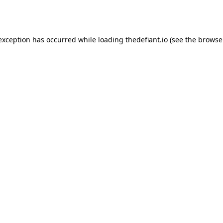
 exception has occurred while loading
thedefiant.io
(see the
browse