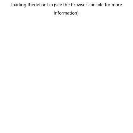
loading
thedefiant.io
(see the
browser console
for more
information).