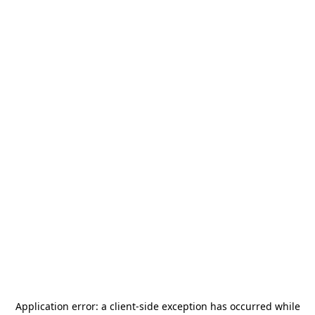
Application error: a
client
-side exception has occurred while