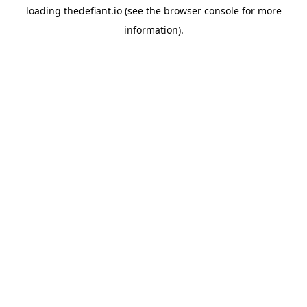
loading
thedefiant.io
(see the
browser console
for more
information).