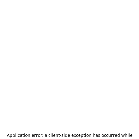
Application error: a
client
-side exception has occurred while