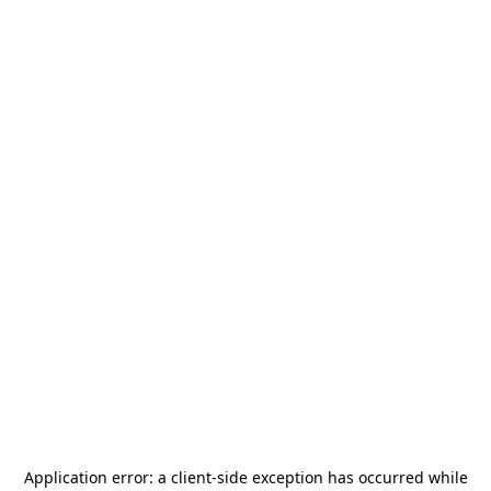
Application error: a
client
-side exception has occurred while