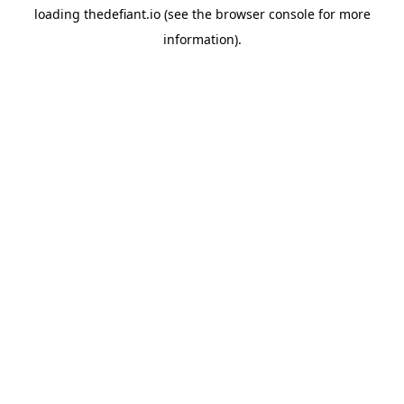
loading
thedefiant.io
(see the
browser console
for more
information).