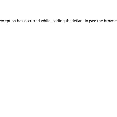
 exception has occurred while loading
thedefiant.io
(see the
browse