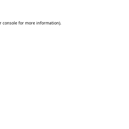
r console
for more information).