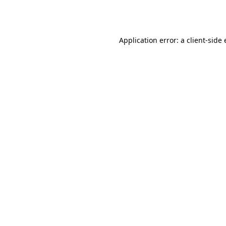
Application error: a
client
-side