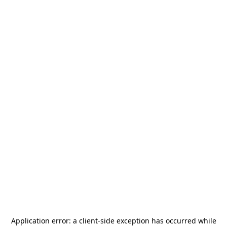
Application error: a
client
-side exception has occurred while