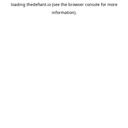
loading
thedefiant.io
(see the
browser console
for more
information).