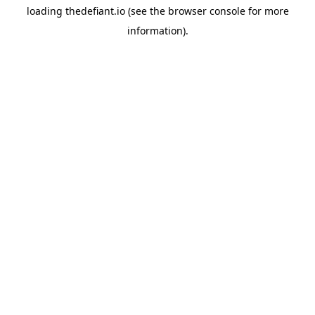
loading
thedefiant.io
(see the
browser console
for more
information).