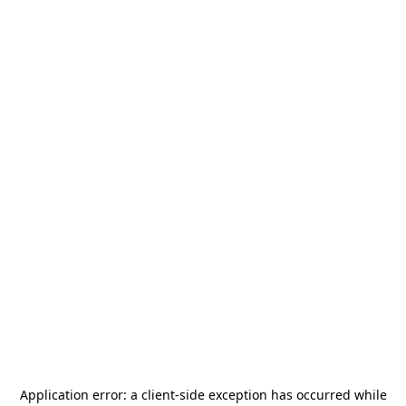
Application error: a
client
-side exception has occurred while