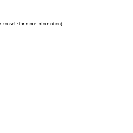
r console
for more information).