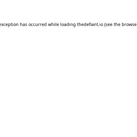
 exception has occurred while loading
thedefiant.io
(see the
browse