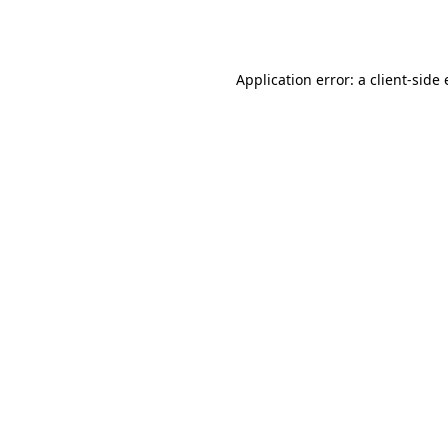
Application error: a
client
-side