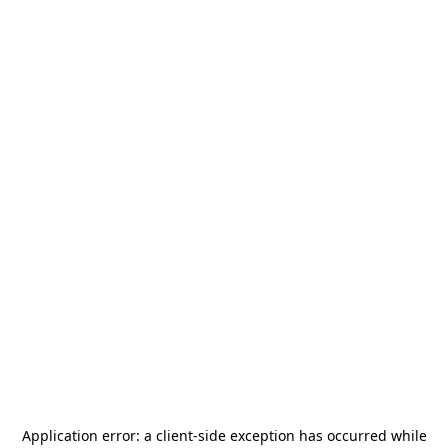
Application error: a
client
-side exception has occurred while