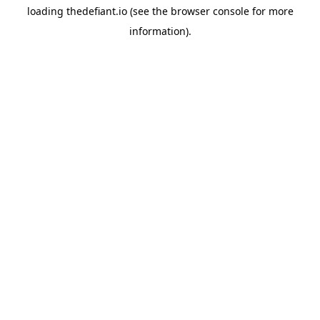
loading
thedefiant.io
(see the
browser console
for more
information).