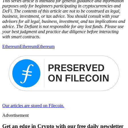
This series article is intended for general guidance and information
purposes only for beginners participating in cryptocurrencies and
DeFi. The contents of this article are not to be construed as legal,
business, investment, or tax advice. You should consult with your
advisors for all legal, business, investment, and tax implications and
advice. The Defiant is not responsible for any lost funds. Please use
your best judgment and practice due diligence before interacting
with smart contracts.
Ethereum
Ethereum
Ethereum
Our articles are stored on Filecoin.
Advertisement
Get an edge in Crypto with our free daily newsletter