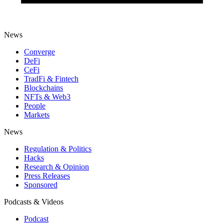
News
Converge
DeFi
CeFi
TradFi & Fintech
Blockchains
NFTs & Web3
People
Markets
News
Regulation & Politics
Hacks
Research & Opinion
Press Releases
Sponsored
Podcasts & Videos
Podcast