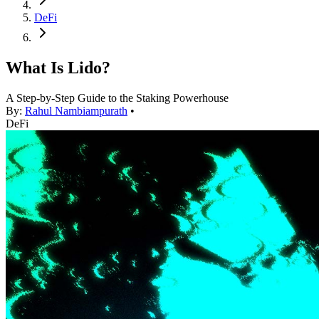
DeFi
What Is Lido?
A Step-by-Step Guide to the Staking Powerhouse
By:
Rahul Nambiampurath
•
DeFi