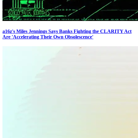
a16z's Miles Jennings Says Banks Fighting the CLARITY Act
Are 'Accelerating Their Own Obsolescence'