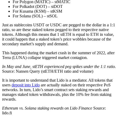
For Polygon (MATIC) – stMATIC
For Polkadot (DOT) – stDOT
For Kusama (KSM) – stKSM
For Solana (SOL) – stSOL
Just as stablecoins USDT or USDC are pegged to the dollar in a 1:1
ratio, so are these staked tokens pegged to their respective native
tokens. Although this means that 1 stETH is equal to ETH in value,
it could happen that a staked token’s price wobbles because of the
secondary market’s supply and demand.
This happened during the market crash in the summer of 2022, after
Terra (LUNA) collapse triggered market contagion.
In May and June, stETH experienced peg spikes under the 1:1 ratio.
Source: Nansen Query (stETH/ETH ratio and volume)
It is important to understand that Lido is a mediator. All tokens that
users
deposit into Lido
are actually staked on their respective PoS
networks. In turn, Lido’s smart contract sets staking rewards and
manages staked token withdrawals, plus the 10% fee from staking
rewards.
Ethereum vs. Solana staking rewards on Lido Finance
Source:
lido.fi