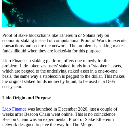
Proof of stake blockchains like Ethereum or Solana rely on
economic staking instead of computational Proof of Work to execute
transactions and secure the network. The problem is, staking makes
funds illiquid when they are locked-in for this purpose.
Lido Finance, a staking platform, offers one remedy for this
problem. Lido tokenizes users’ staked funds into “st-token” assets,
which are pegged to the underlying staked asset in a one-to-one
basis, the same way a stablecoin is pegged to the dollar. This makes
the original staked funds indirectly liquid, to be used in a DeFi
ecosystem.
Lido Origin and Purpose
Lido Finance
was launched in December 2020, just a couple of
weeks after Beacon Chain went online. This is no coincidence.
Beacon Chain was an experimental, Proof of Stake Ethereum
network designed to pave the way for The Merge.