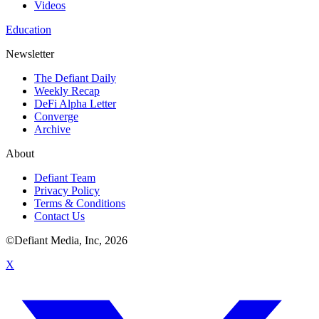
Videos
Education
Newsletter
The Defiant Daily
Weekly Recap
DeFi Alpha Letter
Converge
Archive
About
Defiant Team
Privacy Policy
Terms & Conditions
Contact Us
©Defiant Media, Inc,
2026
X