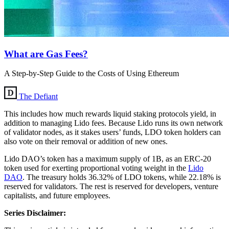
What are Gas Fees?
A Step-by-Step Guide to the Costs of Using Ethereum
The Defiant
This includes how much rewards liquid staking protocols yield, in
addition to managing Lido fees. Because Lido runs its own network
of validator nodes, as it stakes users’ funds, LDO token holders can
also vote on their removal or addition of new ones.
Lido DAO’s token has a maximum supply of 1B, as an ERC-20
token used for exerting proportional voting weight in the
Lido
DAO
. The treasury holds 36.32% of LDO tokens, while 22.18% is
reserved for validators. The rest is reserved for developers, venture
capitalists, and future employees.
Series Disclaimer: