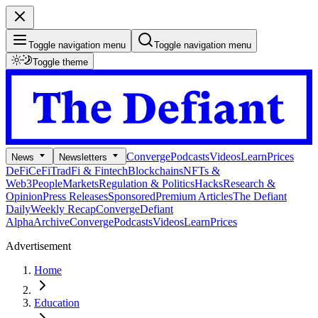
Toggle navigation menu
Toggle navigation menu
Toggle theme
Converge
Podcasts
Videos
Learn
Prices
News
Newsletters
DeFi
CeFi
TradFi & Fintech
Blockchains
NFTs &
Web3
People
Markets
Regulation & Politics
Hacks
Research &
Opinion
Press Releases
Sponsored
Premium Articles
The Defiant
Daily
Weekly Recap
Converge
Defiant
Alpha
Archive
Converge
Podcasts
Videos
Learn
Prices
Advertisement
Home
Education