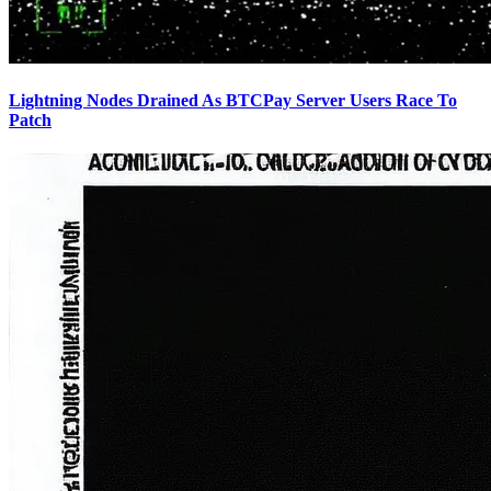
Lightning Nodes Drained As BTCPay Server Users Race To
Patch