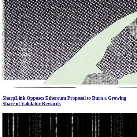
SharpLink Opposes Ethereum Proposal to Burn a Growing
Share of Validator Rewards