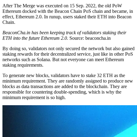
After The Merge was executed on 15 Sep. 2022, the old PoW
Ethereum docked with the Beacon Chain PoS chain and became, in
effect, Ethereum 2.0. In runup, users staked their ETH into Beacon
Chain.
BeaconCha.in has been keeping track of validators staking their
ETH into the future Ethereum 2.0.
Source: beaconcha.in
By doing so, validators not only secured the network but also gained
staking rewards for their decentralized service, just like in other PoS
networks such as Solana. But not everyone can meet Ethereum
staking requirements.
To generate new blocks, validators have to stake 32 ETH as the
minimum requirement. They are randomly assigned to produce new
blocks as data transactions are added to the blockchain. They are
responsible for countering double-spending, which is why the
minimum requirement is so high.