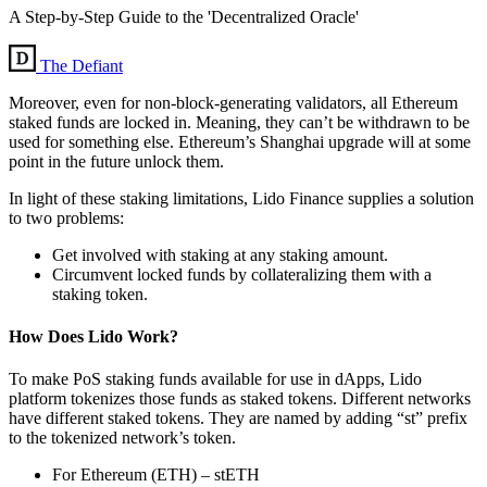
A Step-by-Step Guide to the 'Decentralized Oracle'
The Defiant
Moreover, even for non-block-generating validators, all Ethereum
staked funds are locked in. Meaning, they can’t be withdrawn to be
used for something else. Ethereum’s Shanghai upgrade will at some
point in the future unlock them.
In light of these staking limitations, Lido Finance supplies a solution
to two problems:
Get involved with staking at any staking amount.
Circumvent locked funds by collateralizing them with a
staking token.
How Does Lido Work?
To make PoS staking funds available for use in dApps, Lido
platform tokenizes those funds as staked tokens. Different networks
have different staked tokens. They are named by adding “st” prefix
to the tokenized network’s token.
For Ethereum (ETH) – stETH