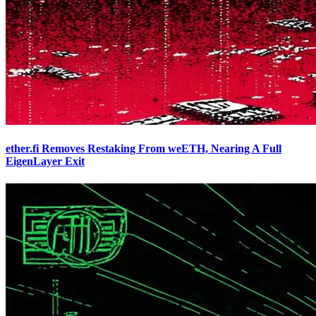
ether.fi Removes Restaking From weETH, Nearing A Full
EigenLayer Exit