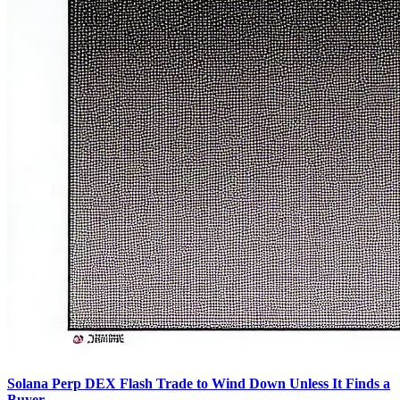
Solana Perp DEX Flash Trade to Wind Down Unless It Finds a
Buyer