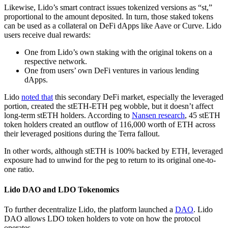
Likewise, Lido’s smart contract issues tokenized versions as “st,”
proportional to the amount deposited. In turn, those staked tokens
can be used as a collateral on DeFi dApps like Aave or Curve. Lido
users receive dual rewards:
One from Lido’s own staking with the original tokens on a
respective network.
One from users’ own DeFi ventures in various lending
dApps.
Lido
noted that
this secondary DeFi market, especially the leveraged
portion, created the stETH-ETH peg wobble, but it doesn’t affect
long-term stETH holders. According to
Nansen research
, 45 stETH
token holders created an outflow of 116,000 worth of ETH across
their leveraged positions during the Terra fallout.
In other words, although stETH is 100% backed by ETH, leveraged
exposure had to unwind for the peg to return to its original one-to-
one ratio.
Lido DAO and LDO Tokenomics
To further decentralize Lido, the platform launched a
DAO
. Lido
DAO allows LDO token holders to vote on how the protocol
operates.