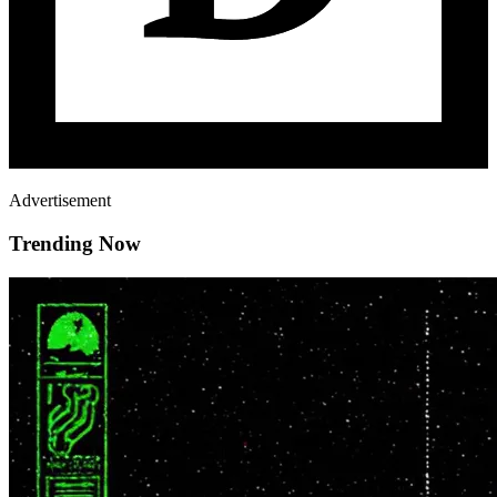
Advertisement
Trending Now