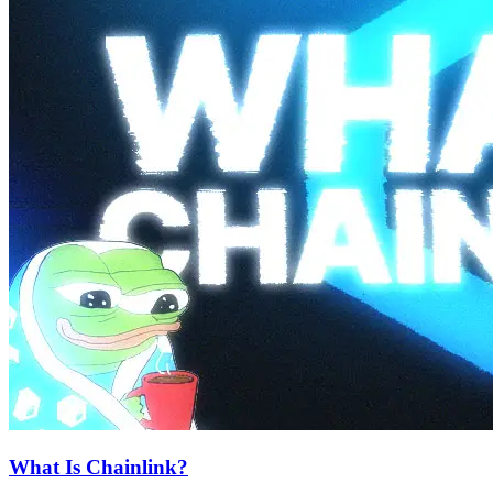
What Is Chainlink?