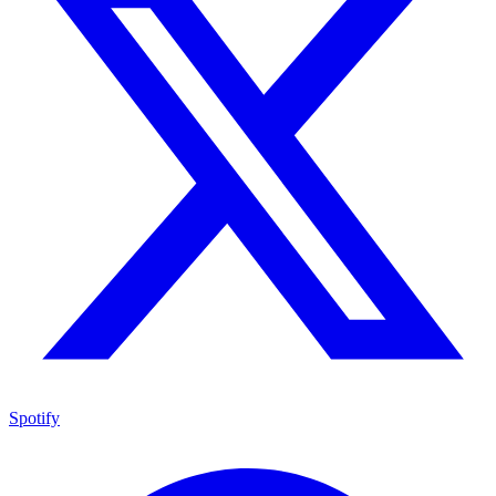
Spotify