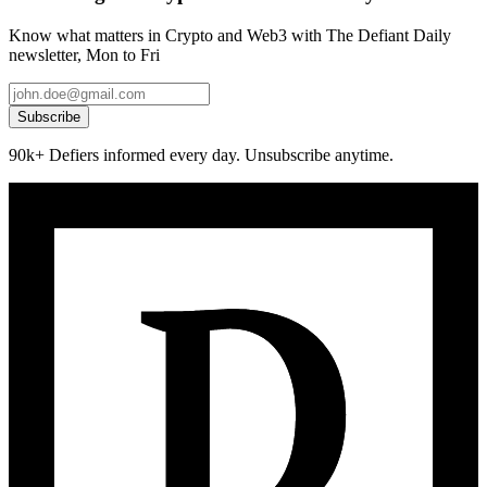
Know what matters in Crypto and Web3 with The Defiant Daily
newsletter, Mon to Fri
Subscribe
90k+ Defiers informed every day. Unsubscribe anytime.