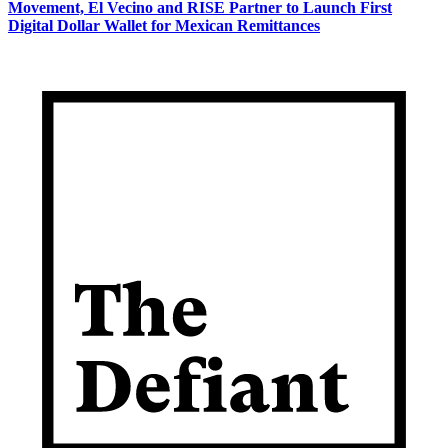
Movement, El Vecino and RISE Partner to Launch First
Digital Dollar Wallet for Mexican Remittances