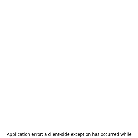
Application error: a
client
-side exception has occurred while