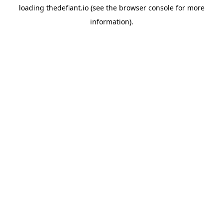
loading
thedefiant.io
(see the
browser console
for more
information).