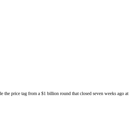
ble the price tag from a $1 billion round that closed seven weeks ago at