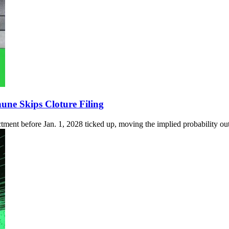
ne Skips Cloture Filing
ctment before Jan. 1, 2028 ticked up, moving the implied probability out 