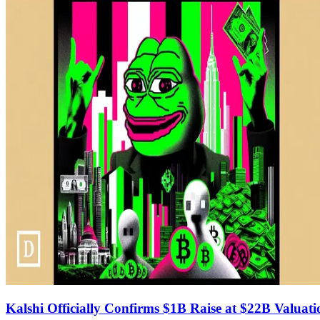
Kalshi Officially Confirms $1B Raise at $22B Valuati