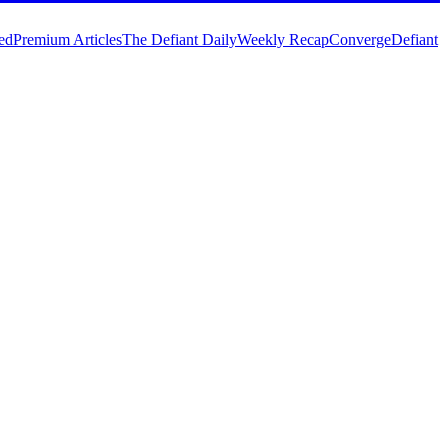
ed
Premium Articles
The Defiant Daily
Weekly Recap
Converge
Defiant