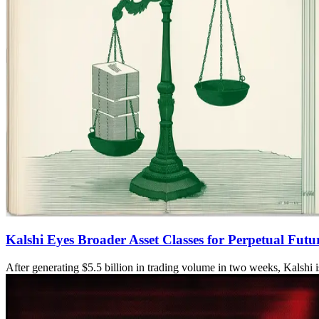
Kalshi Eyes Broader Asset Classes for Perpetual Fut
After generating $5.5 billion in trading volume in two weeks, Kalshi i