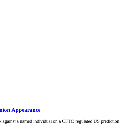
Union Appearance
rack against a named individual on a CFTC-regulated US prediction