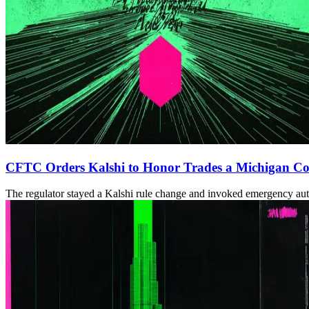
CFTC Orders Kalshi to Honor Trades a Michigan Cou
The regulator stayed a Kalshi rule change and invoked emergency author