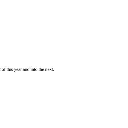
of this year and into the next.