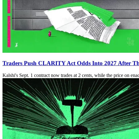
Traders Push CLARITY Act Odds Into 2027 After Thu
Kalshi's Sept. 1 contract now trades at 2 cents, while the price on ena