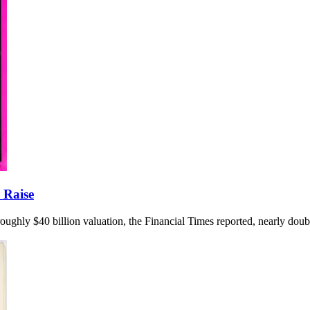
 Raise
 a roughly $40 billion valuation, the Financial Times reported, nearly dou