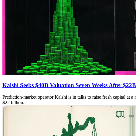
Kalshi Seeks $40B Valuation Seven Weeks After $22B
Prediction-market operator Kalshi is in talks to raise fresh capital at
$22 billion.