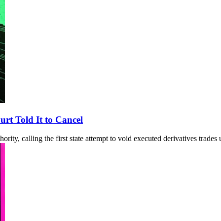
rt Told It to Cancel
ity, calling the first state attempt to void executed derivatives trades