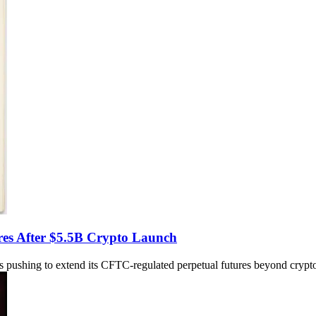
ures After $5.5B Crypto Launch
s pushing to extend its CFTC-regulated perpetual futures beyond crypto 