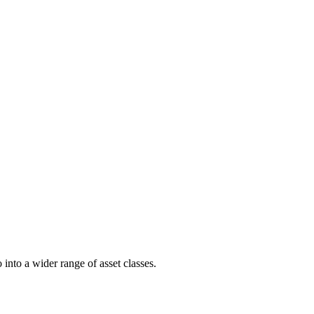
into a wider range of asset classes.