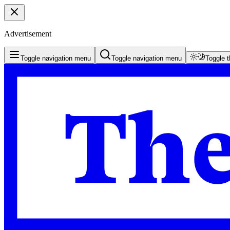
Advertisement
Toggle navigation menu
Toggle navigation menu
Toggle 