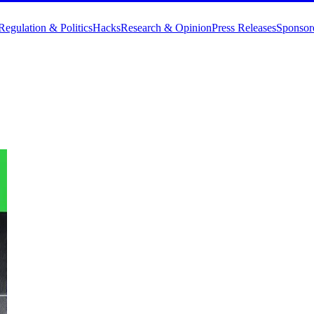
Regulation & Politics
Hacks
Research & Opinion
Press Releases
Sponsor