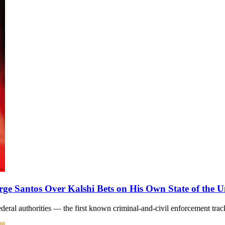
e Santos Over Kalshi Bets on His Own State of the 
o federal authorities — the first known criminal-and-civil enforcement t