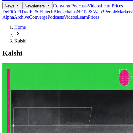
Converge
Podcasts
Videos
Learn
Prices
News
Newsletters
DeFi
CeFi
TradFi & Fintech
Blockchains
NFTs & Web3
People
Markets
Alpha
Archive
Converge
Podcasts
Videos
Learn
Prices
Home
Kalshi
Kalshi