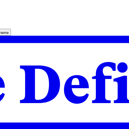
theme