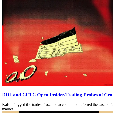
DOJ and CFTC Open Insider-Trading Probes of Georg
Kalshi flagged the trades, froze the account, and referred the case t
market.