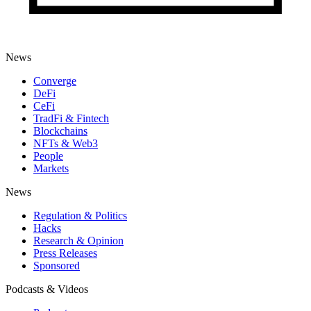
News
Converge
DeFi
CeFi
TradFi & Fintech
Blockchains
NFTs & Web3
People
Markets
News
Regulation & Politics
Hacks
Research & Opinion
Press Releases
Sponsored
Podcasts & Videos