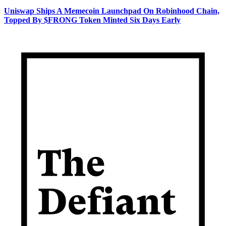
Uniswap Ships A Memecoin Launchpad On Robinhood Chain,
Topped By $FRONG Token Minted Six Days Early