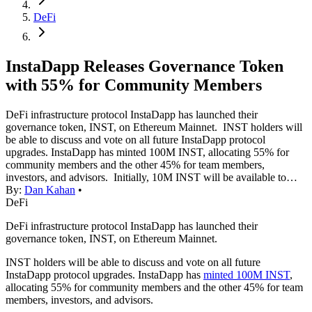
DeFi
InstaDapp Releases Governance Token
with 55% for Community Members
DeFi infrastructure protocol InstaDapp has launched their
governance token, INST, on Ethereum Mainnet. INST holders will
be able to discuss and vote on all future InstaDapp protocol
upgrades. InstaDapp has minted 100M INST, allocating 55% for
community members and the other 45% for team members,
investors, and advisors. Initially, 10M INST will be available to…
By:
Dan Kahan
•
DeFi
DeFi infrastructure protocol InstaDapp has launched their
governance token, INST, on Ethereum Mainnet.
INST holders will be able to discuss and vote on all future
InstaDapp protocol upgrades. InstaDapp has
minted 100M INST
,
allocating 55% for community members and the other 45% for team
members, investors, and advisors.