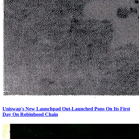
Uniswap's New Launchpad Out-Launched Pons On Its First
Day On Robinhood Chain