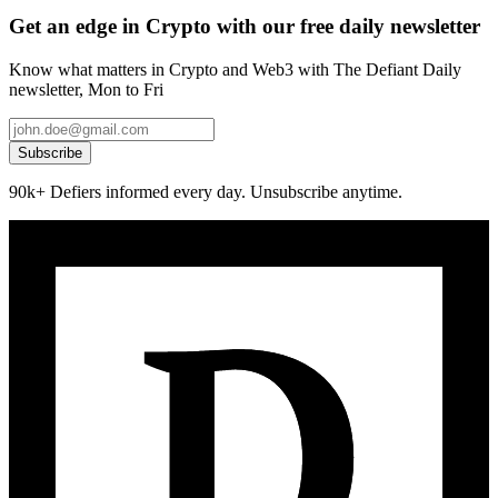
Get an edge in Crypto with our free daily newsletter
Know what matters in Crypto and Web3 with The Defiant Daily
newsletter, Mon to Fri
Subscribe
90k+ Defiers informed every day. Unsubscribe anytime.