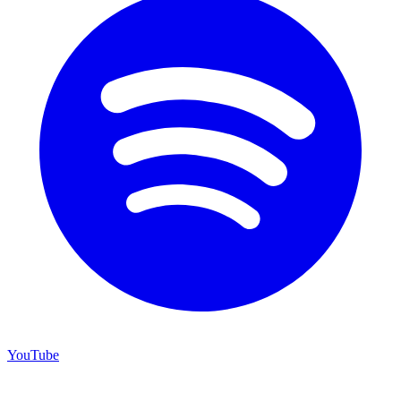
YouTube