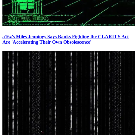
a16z's Miles Jennings Says Banks Fighting the CLARITY Act
Are 'Accelerating Their Own Obsolescence'