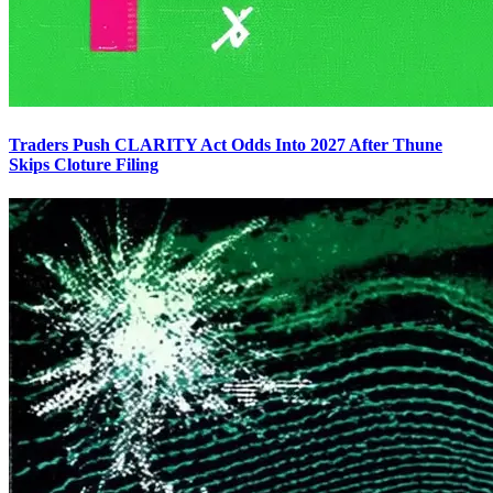
Traders Push CLARITY Act Odds Into 2027 After Thune
Skips Cloture Filing