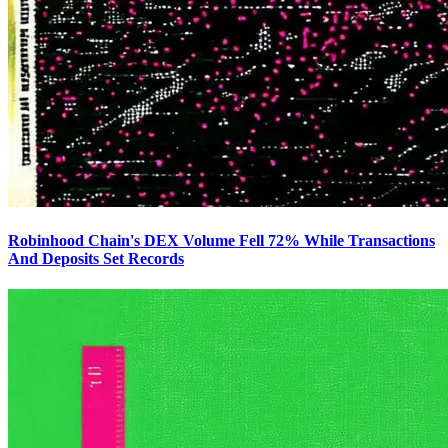
Robinhood Chain's DEX Volume Fell 72% While Transactions
And Deposits Set Records