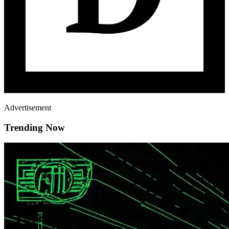
Advertisement
Trending Now