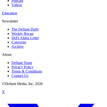
Podcast
Videos
Education
Newsletter
The Defiant Daily
Weekly Recap
DeFi Alpha Letter
Converge
Archive
About
Defiant Team
Privacy Policy
Terms & Conditions
Contact Us
©Defiant Media, Inc,
2026
X