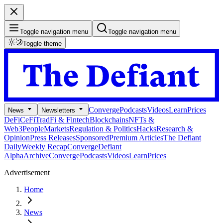
Toggle navigation menu
Toggle navigation menu
Toggle theme
Converge
Podcasts
Videos
Learn
Prices
News
Newsletters
DeFi
CeFi
TradFi & Fintech
Blockchains
NFTs &
Web3
People
Markets
Regulation & Politics
Hacks
Research &
Opinion
Press Releases
Sponsored
Premium Articles
The Defiant
Daily
Weekly Recap
Converge
Defiant
Alpha
Archive
Converge
Podcasts
Videos
Learn
Prices
Advertisement
Home
News