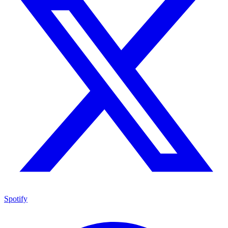
Spotify