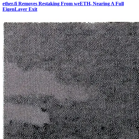
ether.fi Removes Restaking From weETH, Nearing A Full
EigenLayer Exit