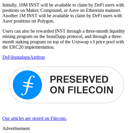
Initially, 10M INST will be available to claim by DeFi users with
positions on Maker, Compound, or Aave on Ethereum mainnet.
Another 1M INST will be available to claim by DeFi users with
Aave positions on Polygon.
Users can also be rewarded INST through a three-month liquidity
mining program on the InstaDapp protocol, and through a three-
month staking program on top of the Uniswap v3 price pool with
the ERC20 implementation.
DeFi
Instadapp
Airdrop
Our articles are stored on Filecoin.
Advertisement