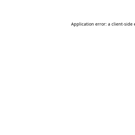
Application error: a
client
-side