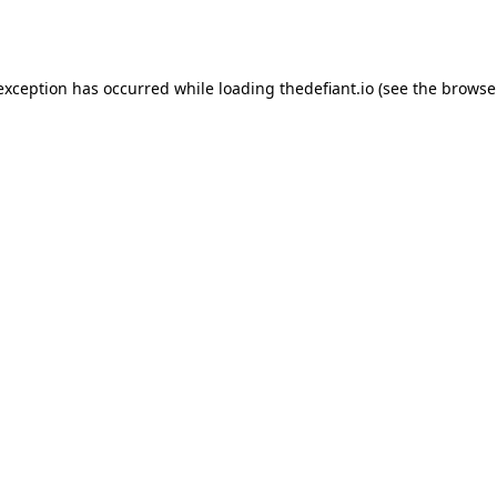
 exception has occurred while loading
thedefiant.io
(see the
browse