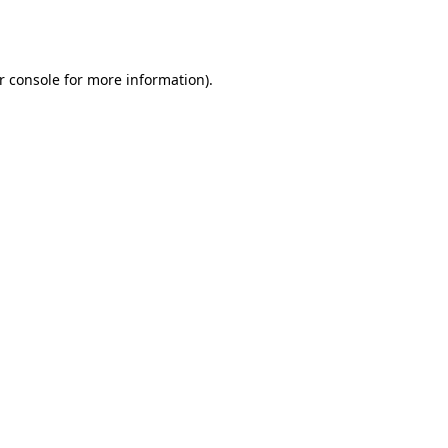
r console
for more information).