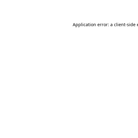
Application error: a
client
-side