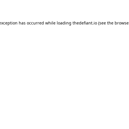
 exception has occurred while loading
thedefiant.io
(see the
browse