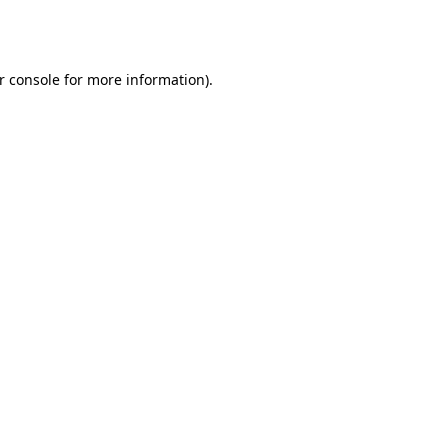
r console
for more information).