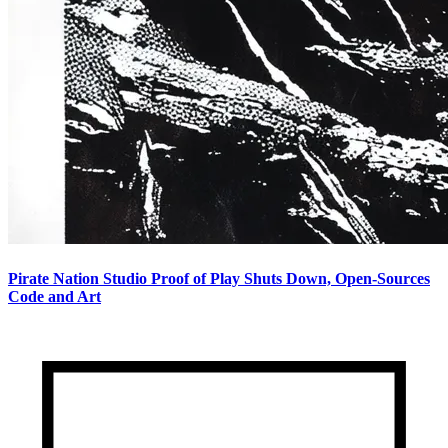
Pirate Nation Studio Proof of Play Shuts Down, Open-Sources
Code and Art