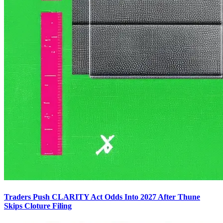
Traders Push CLARITY Act Odds Into 2027 After Thune
Skips Cloture Filing