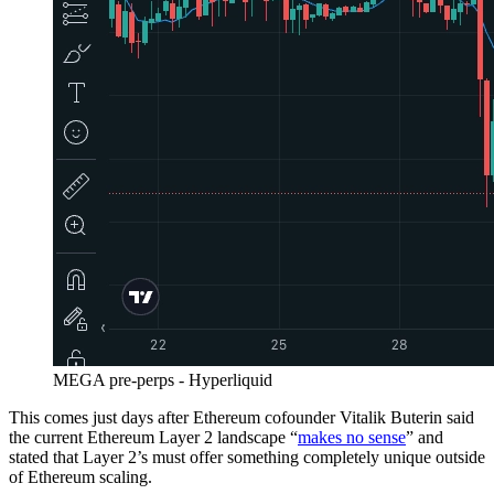
MEGA pre-perps - Hyperliquid
This comes just days after Ethereum cofounder Vitalik Buterin said
the current Ethereum Layer 2 landscape “
makes no sense
” and
stated that Layer 2’s must offer something completely unique outside
of Ethereum scaling.