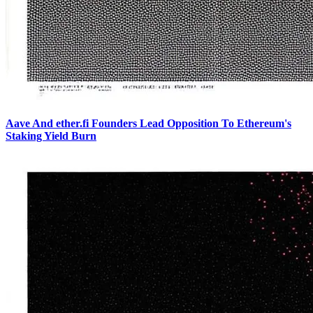
Aave And ether.fi Founders Lead Opposition To Ethereum's
Staking Yield Burn