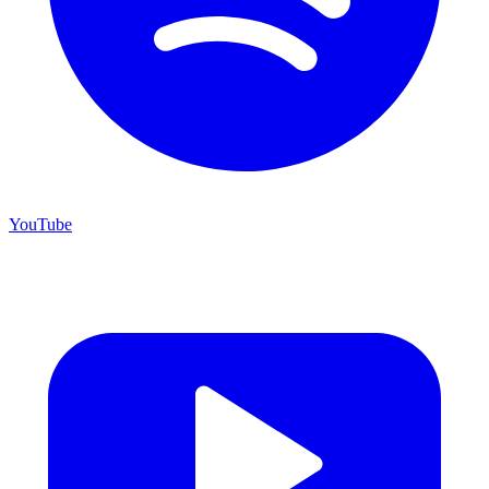
YouTube