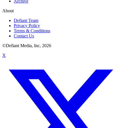
Archive
About
Defiant Team
Privacy Policy
Terms & Conditions
Contact Us
©Defiant Media, Inc,
2026
X