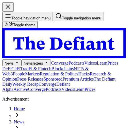
Toggle navigation menu
Toggle navigation menu
Toggle theme
Converge
Podcasts
Videos
Learn
Prices
News
Newsletters
DeFi
CeFi
TradFi & Fintech
Blockchains
NFTs &
Web3
People
Markets
Regulation & Politics
Hacks
Research &
Opinion
Press Releases
Sponsored
Premium Articles
The Defiant
Daily
Weekly Recap
Converge
Defiant
Alpha
Archive
Converge
Podcasts
Videos
Learn
Prices
Advertisement
Home
News