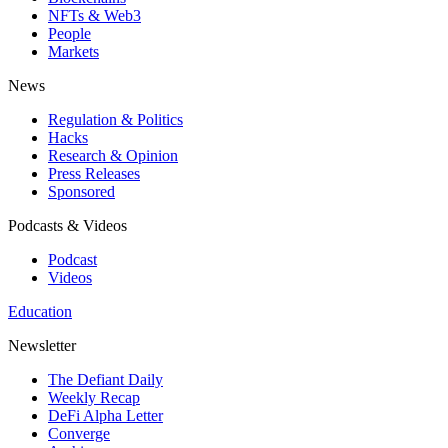
NFTs & Web3
People
Markets
News
Regulation & Politics
Hacks
Research & Opinion
Press Releases
Sponsored
Podcasts & Videos
Podcast
Videos
Education
Newsletter
The Defiant Daily
Weekly Recap
DeFi Alpha Letter
Converge