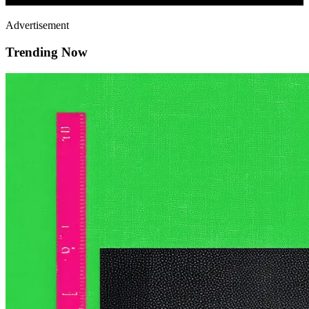
Advertisement
Trending Now