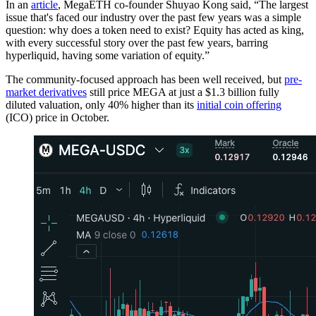
In an
article
, MegaETH co-founder Shuyao Kong said, “The largest
issue that's faced our industry over the past few years was a simple
question: why does a token need to exist? Equity has acted as king,
with every successful story over the past few years, barring
hyperliquid, having some variation of equity.”
The community-focused approach has been well received, but
pre-
market derivatives
still price MEGA at just a $1.3 billion fully
diluted valuation, only 40% higher than its
initial coin offering
(ICO) price in October.