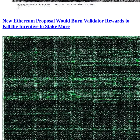
New Ethereum Proposal Would Burn Validator Rewards to
Kill the Incentive to Stake More