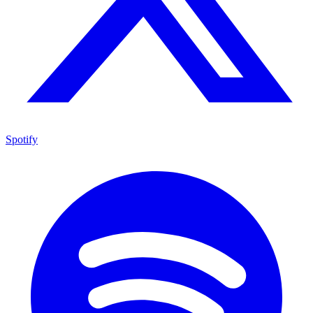
Spotify