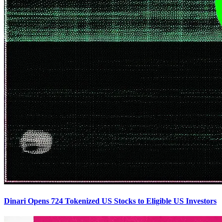
Dinari Opens 724 Tokenized US Stocks to Eligible US Investors