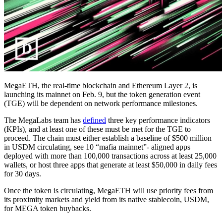
MegaETH, the real-time blockchain and Ethereum Layer 2, is
launching its mainnet on Feb. 9, but the token generation event
(TGE) will be dependent on network performance milestones.
The MegaLabs team has
defined
three key performance indicators
(KPIs), and at least one of these must be met for the TGE to
proceed. The chain must either establish a baseline of $500 million
in USDM circulating, see 10 “mafia mainnet”- aligned apps
deployed with more than 100,000 transactions across at least 25,000
wallets, or host three apps that generate at least $50,000 in daily fees
for 30 days.
Once the token is circulating, MegaETH will use priority fees from
its proximity markets and yield from its native stablecoin, USDM,
for MEGA token buybacks.