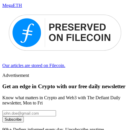
MegaETH
Our articles are stored on Filecoin.
Advertisement
Get an edge in Crypto with our free daily newsletter
Know what matters in Crypto and Web3 with The Defiant Daily
newsletter, Mon to Fri
Subscribe
90k+ Defiers informed every day. Unsubscribe anytime.