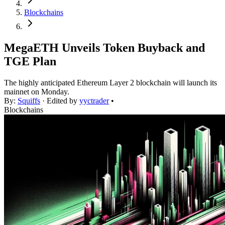
Blockchains
MegaETH Unveils Token Buyback and
TGE Plan
The highly anticipated Ethereum Layer 2 blockchain will launch its
mainnet on Monday.
By:
Squiffs
· Edited by
yyctrader
•
Blockchains