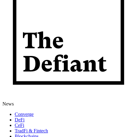
News
Converge
DeFi
CeFi
TradFi & Fintech
Blockchains