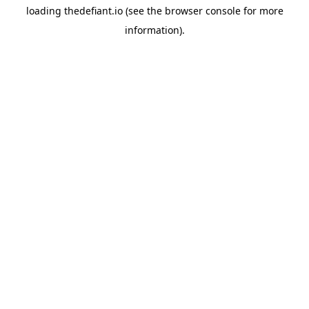
loading
thedefiant.io
(see the
browser console
for more
information).