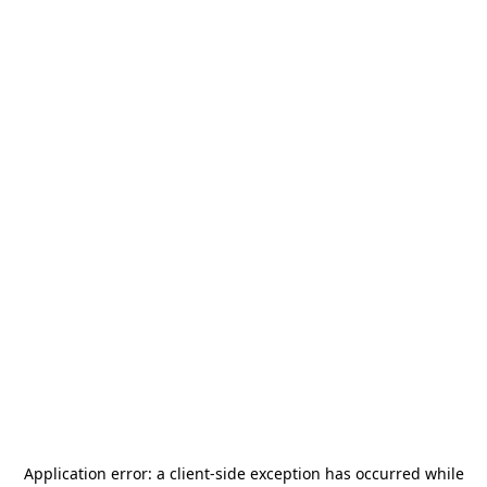
Application error: a
client
-side exception has occurred while