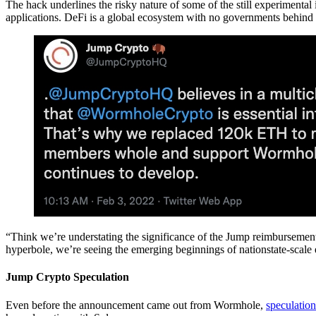
The hack underlines the risky nature of some of the still experimental 
applications. DeFi is a global ecosystem with no governments behind it
“Think we’re understating the significance of the Jump reimbursemen
hyperbole, we’re seeing the emerging beginnings of nationstate-scale en
Jump Crypto Speculation
Even before the announcement came out from Wormhole,
speculation