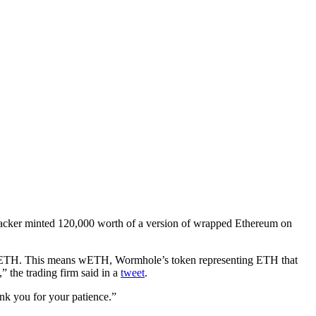
hacker minted 120,000 worth of a version of wrapped Ethereum on
of ETH. This means wETH, Wormhole’s token representing ETH that
 the trading firm said in a
tweet
.
nk you for your patience.”