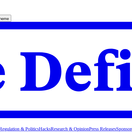
theme
Regulation & Politics
Hacks
Research & Opinion
Press Releases
Sponsor