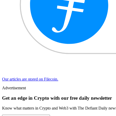
Our articles are stored on Filecoin.
Advertisement
Get an edge in Crypto with our free daily newsletter
Know what matters in Crypto and Web3 with The Defiant Daily newsl