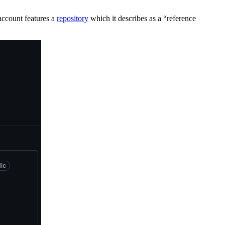
account features a
repository
which it describes as a “reference