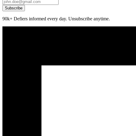
Subscribe
90k+ Defiers informed every day. Unsubscribe anytime.