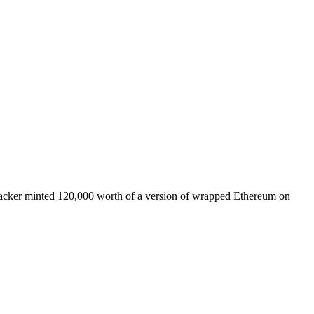
a hacker minted 120,000 worth of a version of wrapped Ethereum on