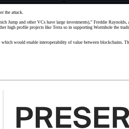
r the attack.
which Jump and other VCs have large investments),” Freddie Raynolds,
r high profile projects like Terra so in supporting Wormhole the trading
 which would enable interoperability of value between blockchains. The