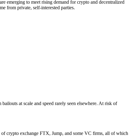
at are emerging to meet rising demand for crypto and decentralized
e from private, self-interested parties.
 bailouts at scale and speed rarely seen elsewhere. At risk of
of crypto exchange FTX, Jump, and some VC firms, all of which