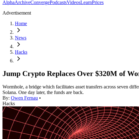
Alpha
Archive
Converge
Podcasts
Videos
Learn
Prices
Advertisement
Home
News
Hacks
Jump Crypto Replaces Over $320M of Wo
Wormhole, a bridge which facilitates asset transfers across seven di
Solana. One day later, the funds are back.
By:
Owen Fernau
•
Hacks