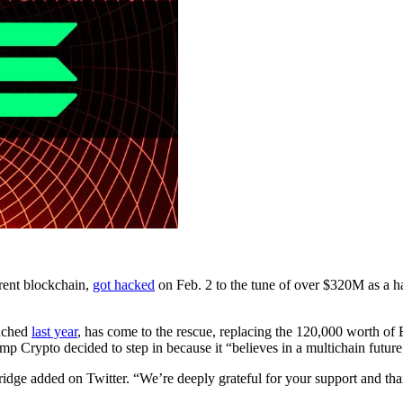
erent blockchain,
got hacked
on Feb. 2 to the tune of over $320M as a 
unched
last year
, has come to the rescue, replacing the 120,000 worth 
Crypto decided to step in because it “believes in a multichain future,”
idge added on Twitter. “We’re deeply grateful for your support and tha