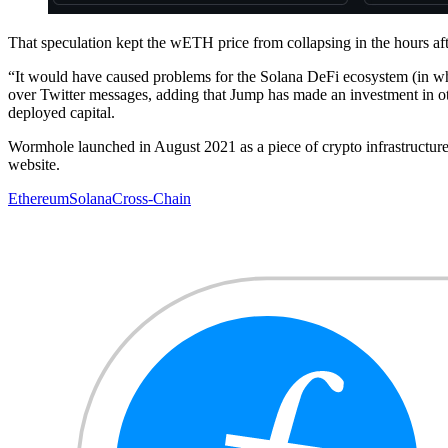
That speculation kept the wETH price from collapsing in the hours afte
“It would have caused problems for the Solana DeFi ecosystem (in 
over Twitter messages, adding that Jump has made an investment in othe
deployed capital.
Wormhole launched in August 2021 as a piece of crypto infrastructure
website.
Ethereum
Solana
Cross-Chain