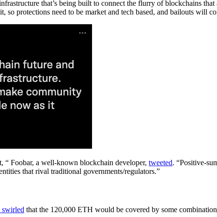
infrastructure that’s being built to connect the flurry of blockchains th
, so protections need to be market and tech based, and bailouts will com
t, “ Foobar, a well-known blockchain developer,
tweeted
. “Positive-sum
tities that rival traditional governments/regulators.”
 swirled
that the 120,000 ETH would be covered by some combination 