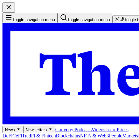
Toggle navigation menu
Toggle navigation menu
Toggle 
Converge
Podcasts
Videos
Learn
Prices
News
Newsletters
DeFi
CeFi
TradFi & Fintech
Blockchains
NFTs & Web3
People
Markets