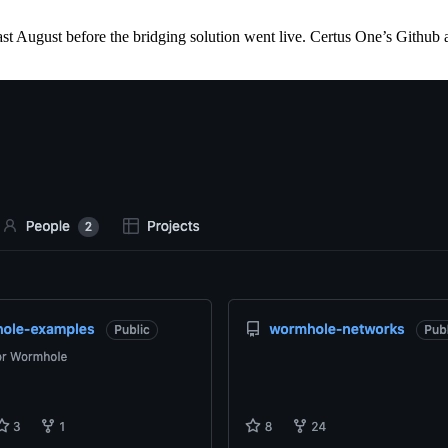
 August before the bridging solution went live. Certus One’s Github 