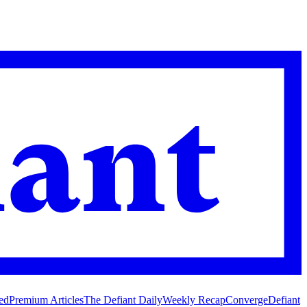
ed
Premium Articles
The Defiant Daily
Weekly Recap
Converge
Defiant