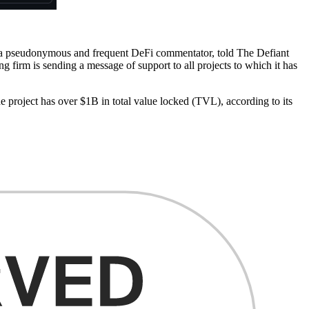
 a pseudonymous and frequent DeFi commentator, told The Defiant
 firm is sending a message of support to all projects to which it has
 project has over $1B in total value locked (TVL), according to its