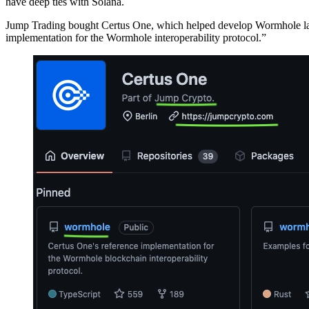
have deep ties with Solana.
Jump Trading bought Certus One, which helped develop Wormhole last
implementation for the Wormhole interoperability protocol.”