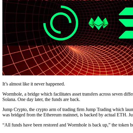
It’s almost like it never happened.
Wormhole, a bridge which facilitates asset transfers across seven diff
Solana. One day later, the funds are back.
Jump Crypto, the crypto arm of trading firm Jump Trading which la
was bridged from the Ethereum mainnet, is backed by actual ETH. Jump 
“All funds have been restored and Wormhole is back up,” the token br