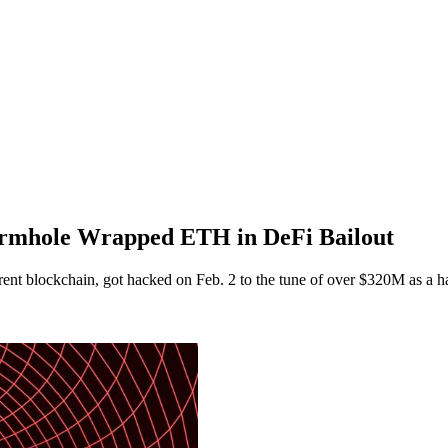
rmhole Wrapped ETH in DeFi Bailout
fferent blockchain, got hacked on Feb. 2 to the tune of over $320M as 