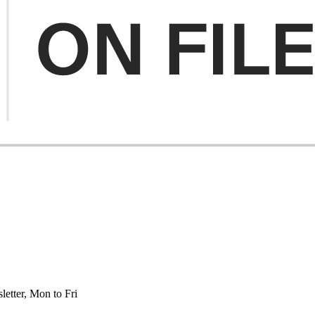
etter, Mon to Fri