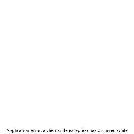
Application error: a
client
-side exception has occurred while