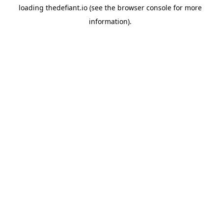
loading
thedefiant.io
(see the
browser console
for more
information).