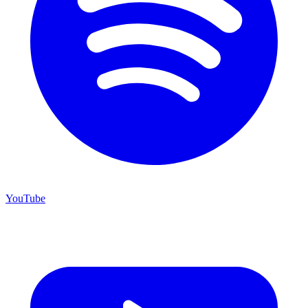
YouTube