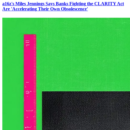
a16z's Miles Jennings Says Banks Fighting the CLARITY Act
Are 'Accelerating Their Own Obsolescence'