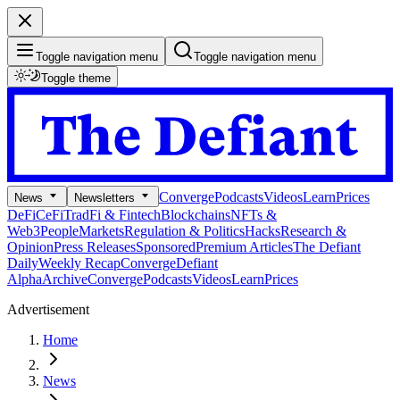
Toggle navigation menu
Toggle navigation menu
Toggle theme
Converge
Podcasts
Videos
Learn
Prices
News
Newsletters
DeFi
CeFi
TradFi & Fintech
Blockchains
NFTs &
Web3
People
Markets
Regulation & Politics
Hacks
Research &
Opinion
Press Releases
Sponsored
Premium Articles
The Defiant
Daily
Weekly Recap
Converge
Defiant
Alpha
Archive
Converge
Podcasts
Videos
Learn
Prices
Advertisement
Home
News