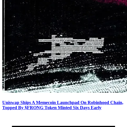
Uniswap Ships A Memecoin Launchpad On Robinhood Chain,
Topped By $FRONG Token Minted Six Days Early