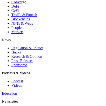
Converge
DeFi
CeFi
TradFi & Fintech
Blockchains
NFTs & Web3
People
Markets
News
Regulation & Politics
Hacks
Research & Opinion
Press Releases
Sponsored
Podcasts & Videos
Podcast
Videos
Education
Newsletter