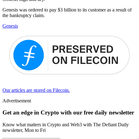
Genesis was ordered to pay $3 billion to its customer as a result of
the bankruptcy claim.
Genesis
Our articles are stored on Filecoin.
Advertisement
Get an edge in Crypto with our free daily newsletter
Know what matters in Crypto and Web3 with The Defiant Daily
newsletter, Mon to Fri