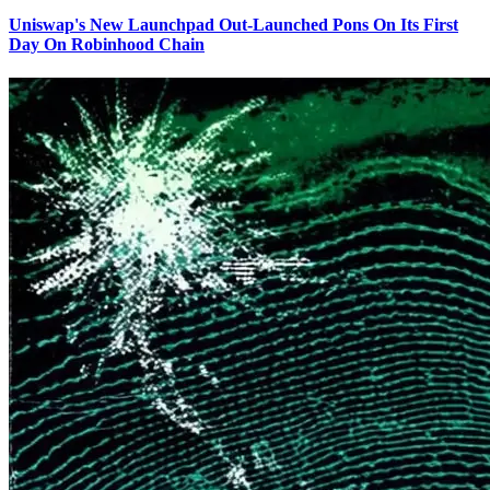
Uniswap's New Launchpad Out-Launched Pons On Its First
Day On Robinhood Chain