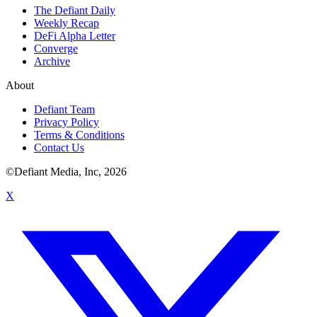
The Defiant Daily
Weekly Recap
DeFi Alpha Letter
Converge
Archive
About
Defiant Team
Privacy Policy
Terms & Conditions
Contact Us
©Defiant Media, Inc,
2026
X