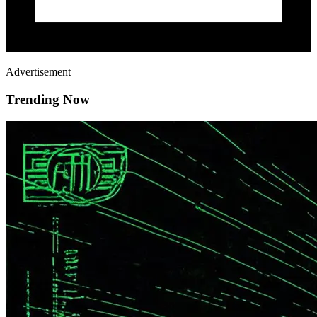
Advertisement
Trending Now