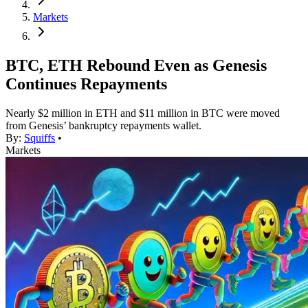
Markets
BTC, ETH Rebound Even as Genesis
Continues Repayments
Nearly $2 million in ETH and $11 million in BTC were moved
from Genesis’ bankruptcy repayments wallet.
By:
Squiffs
•
Markets