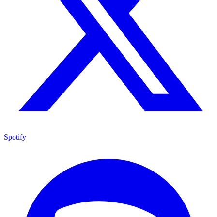
Spotify