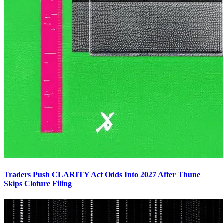
Traders Push CLARITY Act Odds Into 2027 After Thune
Skips Cloture Filing