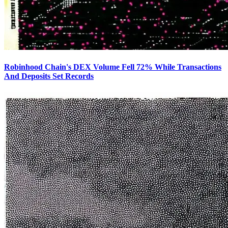
Robinhood Chain's DEX Volume Fell 72% While Transactions
And Deposits Set Records