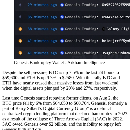
Genesis Bankruptcy Wallet - Arkham Intelligence
Despite the sell pressure, BTC is up 7.5% in the last 24 hours to
$59,600 and ETH is up 9.3% to $2580. With this rally BTC and
ETH have nearly erased their massive losses from last weekend,
when the digital assets plunged by 20% and 27%, respectively.
Last time Genesis started repaying former clients, on Aug 2, the
BTC price fell by 6% from $64,650 to $60,704. Genesis, formerly a
part of Barry Silbert’s Digital Currency Group” is a defunct
centralized crypto lending platform that declared bankruptcy in 2023
as a result of the collapse of Three Arrows Capital (3AC) in 2022.
3AC owed Genesis over $2 billion, and the inability to repay left
Genesis high and dry.