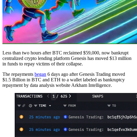
Less than two hours after BTC reclaimed $59,000, now bankrupt
centralized crypto lending platform Genesis has moved $13 million
in funds to repay victims of their collapse.
The repayments
began
6 days ago after Genesis Trading moved
$1.5 Billion in BTC and ETH to a wallet labeled as bankruptcy
repayment by data analysis website Arkham Intelligence.