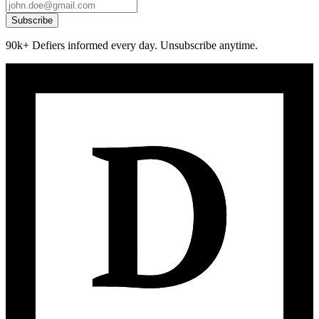
Subscribe
90k+ Defiers informed every day. Unsubscribe anytime.