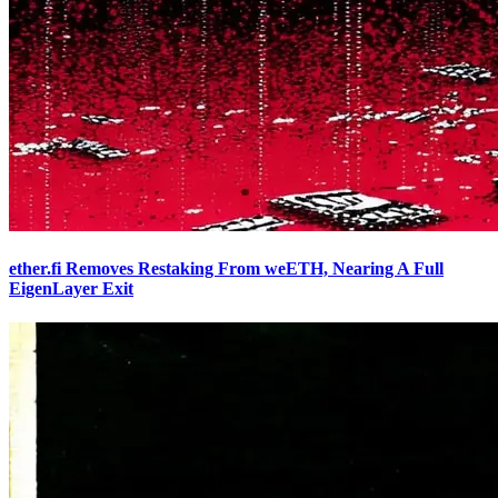
ether.fi Removes Restaking From weETH, Nearing A Full
EigenLayer Exit