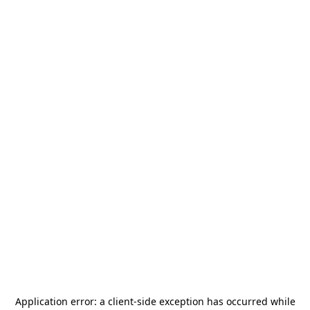
Application error: a
client
-side exception has occurred while