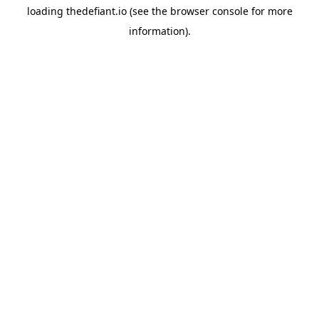
loading
thedefiant.io
(see the
browser console
for more
information).